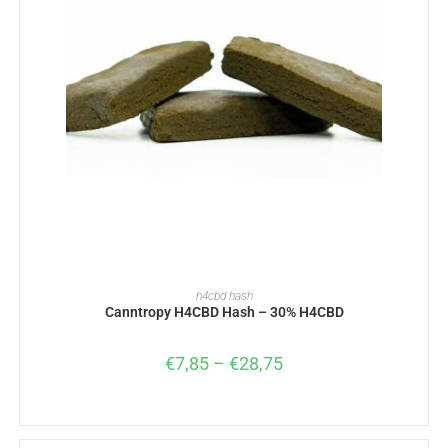
SELECT OPTIONS
h4cbd hash
Canntropy H4CBD Hash – 30% H4CBD
€
7,85
–
€
28,75