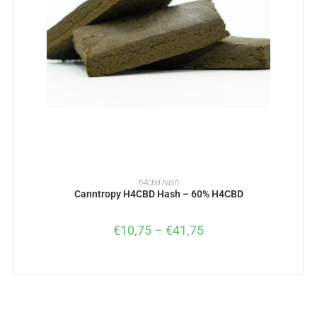
SELECT OPTIONS
h4cbd hash
Canntropy H4CBD Hash – 60% H4CBD
€
10,75
–
€
41,75