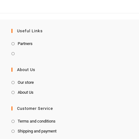
Useful Links
Partners
About Us
Our store
About Us
Customer Service
Terms and conditions
Shipping and payment