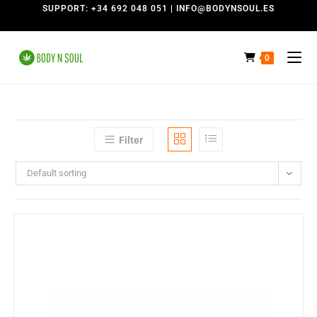
SUPPORT: +34 692 048 051 | INFO@BODYNSOUL.ES
0
Filter
Default sorting