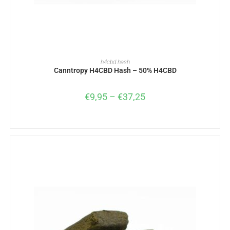
SELECT OPTIONS
h4cbd hash
Canntropy H4CBD Hash – 50% H4CBD
€
9,95
–
€
37,25