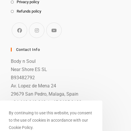
Privacy policy
Refunds policy
Contact Info
Body n Soul
Near Shore ES SL
B93482792
Av. Lopez de Mena 24
29679 San Pedro, Malaga, Spain
+34 663 948 362 / +45 2625 3138
info (at) body-n-soul.dk
By continuing to use this website, you consent
to the use of cookies in accordance with our
Cookie Policy.