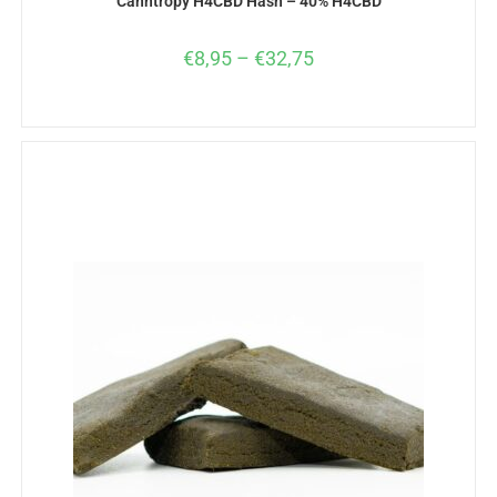
Canntropy H4CBD Hash – 40% H4CBD
€
8,95
–
€
32,75