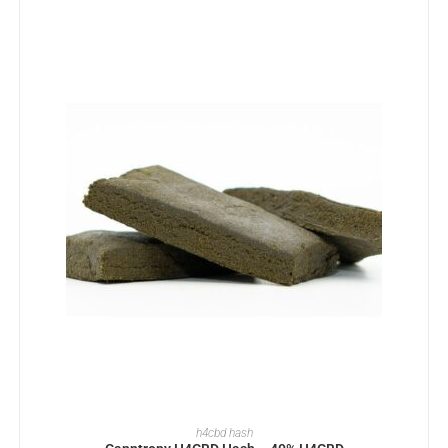
SELECT OPTIONS
h4cbd hash