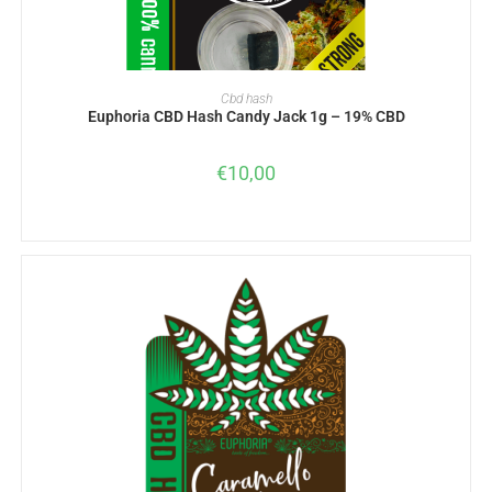
ADD TO BASKET
Cbd hash
Euphoria CBD Hash Candy Jack 1g – 19% CBD
€
10,00