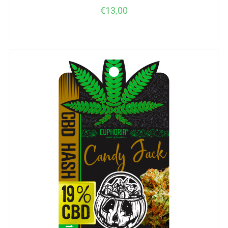
€
13,00