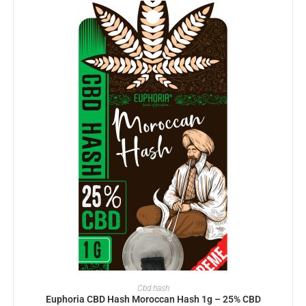
ADD TO BASKET
Cbd hash
Euphoria CBD Hash Moroccan Hash 1g – 25% CBD