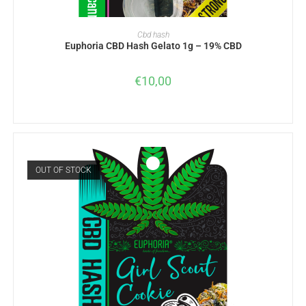
ADD TO BASKET
Cbd hash
Euphoria CBD Hash Gelato 1g – 19% CBD
€
10,00
OUT OF STOCK