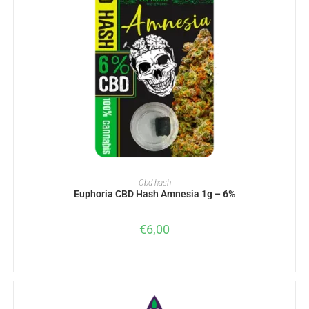
ADD TO BASKET
Cbd hash
Euphoria CBD Hash Amnesia 1g – 6%
€
6,00