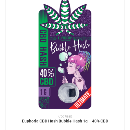
ADD TO BASKET
Cbd hash
Euphoria CBD Hash Bubble Hash 1g – 40% CBD