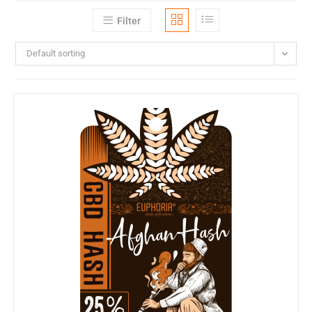
Filter
Default sorting