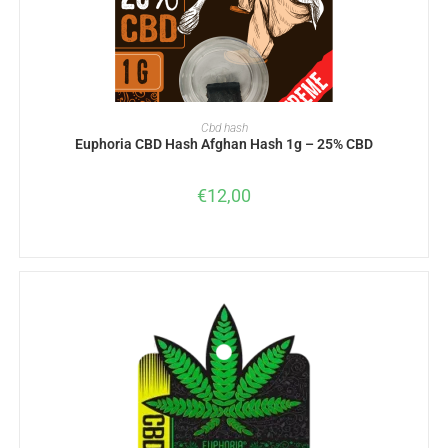
ADD TO BASKET
Cbd hash
Euphoria CBD Hash Afghan Hash 1g – 25% CBD
€
12,00