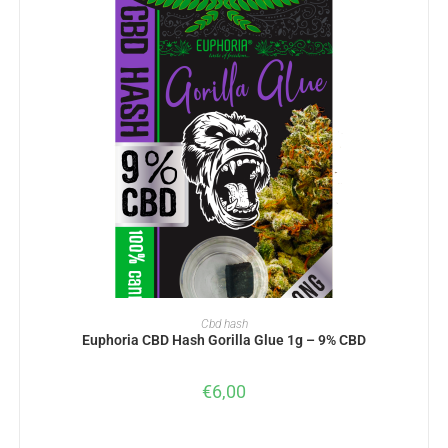
ADD TO BASKET
Cbd hash
Euphoria CBD Hash Gorilla Glue 1g – 9% CBD
€
6,00