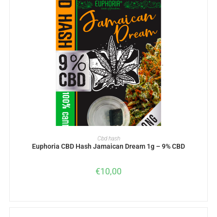
ADD TO BASKET
Cbd hash
Euphoria CBD Hash Jamaican Dream 1g – 9% CBD
€
10,00