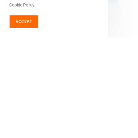
Cookie Policy.
ACCEPT
SELECT OPTIONS
Cbd hash
Swiss Made Black Afghan CBD Hash – 35% CBD
€
21,00
–
€
63,00