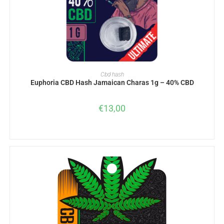
ADD TO BASKET
Cbd hash
Euphoria CBD Hash Jamaican Charas 1g – 40% CBD
€
13,00