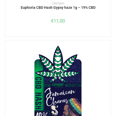
ADD TO BASKET
Cbd hash
Euphoria CBD Hash Gypsy haze 1g – 19% CBD
€
11,00