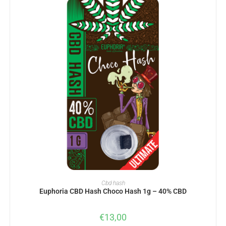
ADD TO BASKET
Cbd hash
Euphoria CBD Hash Choco Hash 1g – 40% CBD
€
13,00