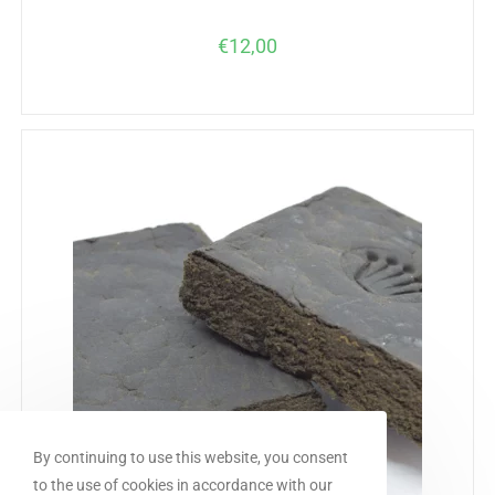
€
12,00
By continuing to use this website, you consent
to the use of cookies in accordance with our