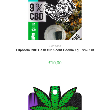
READ MORE
Cbd hash
Euphoria CBD Hash Girl Scout Cookie 1g – 9% CBD
€
10,00