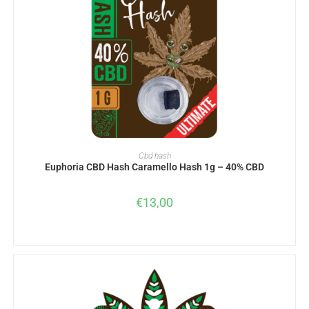
ADD TO BASKET
Cbd hash
Euphoria CBD Hash Caramello Hash 1g – 40% CBD
€
13,00