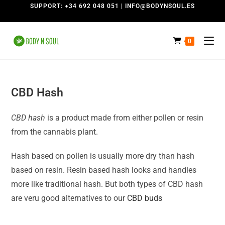
SUPPORT: +34 692 048 051 | INFO@BODYNSOUL.ES
0
CBD Hash
CBD hash
is a product made from either pollen or resin
from the cannabis plant.
Hash based on pollen is usually more dry than hash
based on resin. Resin based hash looks and handles
more like traditional hash. But both types of CBD hash
are veru good alternatives to our
CBD buds