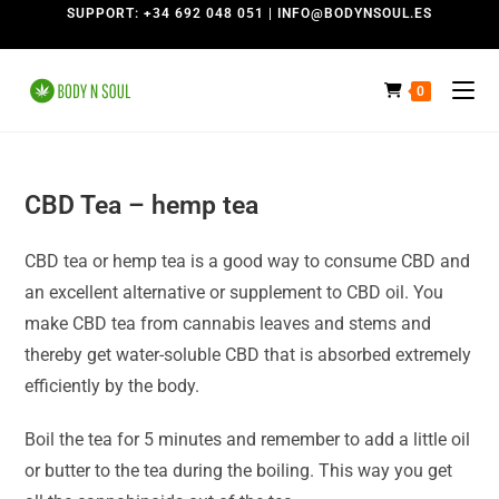
SUPPORT: +34 692 048 051 | INFO@BODYNSOUL.ES
0
CBD Tea
– hemp tea
CBD tea or hemp tea is a good way to consume CBD and
an excellent alternative or supplement to CBD oil.
You
make CBD tea from cannabis leaves and stems and
thereby get water-soluble CBD that is absorbed extremely
efficiently by the body.
Boil the tea for 5 minutes and remember to add a little oil
or butter to the tea during the boiling.
This way you get