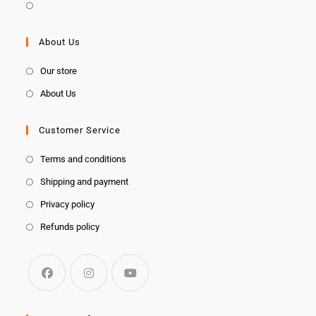
About Us
Our store
About Us
Customer Service
Terms and conditions
Shipping and payment
Privacy policy
Refunds policy