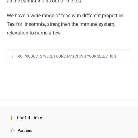
all the cannabinoids out of the tea.
We have a wide range of teas with different properties.
Tea for insomnia,
strengthen the immune system,
relaxation to name a few.
NO PRODUCTS WERE FOUND MATCHING YOUR SELECTION.
Useful Links
Partners