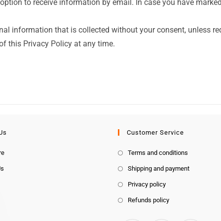
option to receive information by email. In case you have marked 
nal information that is collected without your consent, unless re
f this Privacy Policy at any time.
Us
Customer Service
re
Terms and conditions
Us
Shipping and payment
Privacy policy
Refunds policy