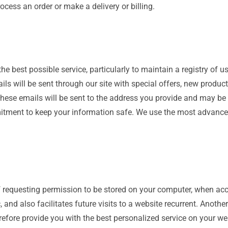
ocess an order or make a delivery or billing.
he best possible service, particularly to maintain a registry of u
ails will be sent through our site with special offers, new produ
 these emails will be sent to the address you provide and may b
mmitment to keep your information safe. We use the most advanc
 of requesting permission to be stored on your computer, when acc
 and also facilitates future visits to a website recurrent. Anothe
efore provide you with the best personalized service on your we