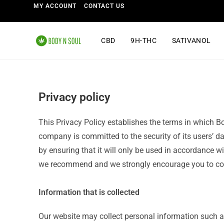
MY ACCOUNT
CONTACT US
CBD
9H-THC
SATIVANOL
Privacy policy
This Privacy Policy establishes the terms in which B
company is committed to the security of its users’ da
by ensuring that it will only be used in accordance 
we recommend and we strongly encourage you to cont
Information that is collected
Our website may collect personal information such 