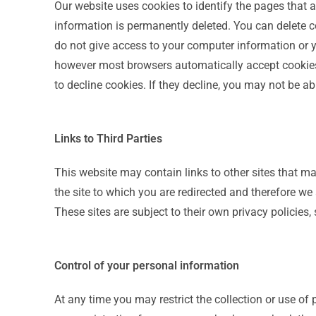
Our website uses cookies to identify the pages that ar
information is permanently deleted. You can delete c
do not give access to your computer information or you
however most browsers automatically accept cookies 
to decline cookies. If they decline, you may not be ab
Links to Third Parties
This website may contain links to other sites that ma
the site to which you are redirected and therefore we a
These sites are subject to their own privacy policies,
Control of your personal information
At any time you may restrict the collection or use of 