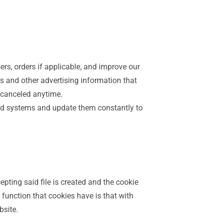
sers, orders if applicable, and improve our
cts and other advertising information that
e canceled anytime.
ed systems and update them constantly to
epting said file is created and the cookie
r function that cookies have is that with
bsite.