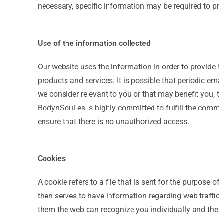
necessary, specific information may be required to pr
Use of the information collected
Our website uses the information in order to provide t
products and services. It is possible that periodic em
we consider relevant to you or that may benefit you,
BodynSoul.es is highly committed to fulfill the co
ensure that there is no unauthorized access.
Cookies
A cookie refers to a file that is sent for the purpose
then serves to have information regarding web traffic,
them the web can recognize you individually and ther