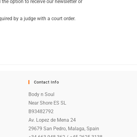
the option to receive our newsletter or
quired by a judge with a court order.
Contact Info
Body n Soul
Near Shore ES SL
B93482792
Av. Lopez de Mena 24
29679 San Pedro, Malaga, Spain