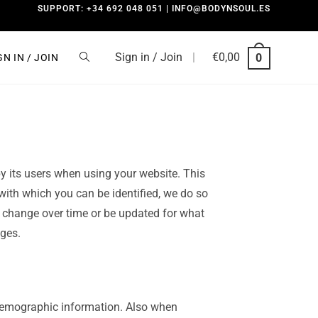
SUPPORT: +34 692 048 051 | INFO@BODYNSOUL.ES
Sign in / Join
|
€
0,00
0
GN IN / JOIN
y its users when using your website. This
 with which you can be identified, we do so
y change over time or be updated for what
ges.
demographic information. Also when