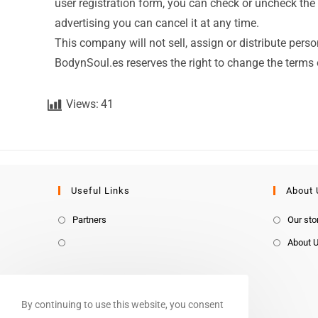
user registration form, you can check or uncheck the 
advertising you can cancel it at any time.
This company will not sell, assign or distribute perso
BodynSoul.es reserves the right to change the terms o
Views:
41
Useful Links
About 
Partners
Our sto
About 
By continuing to use this website, you consent