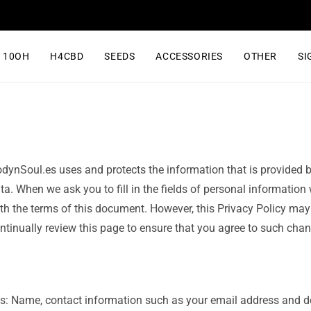
10OH
H4CBD
SEEDS
ACCESSORIES
OTHER
SI
odynSoul.es uses and protects the information that is provided b
ta. When we ask you to fill in the fields of personal information
with the terms of this document. However, this Privacy Policy ma
inually review this page to ensure that you agree to such chan
as: Name, contact information such as your email address and 