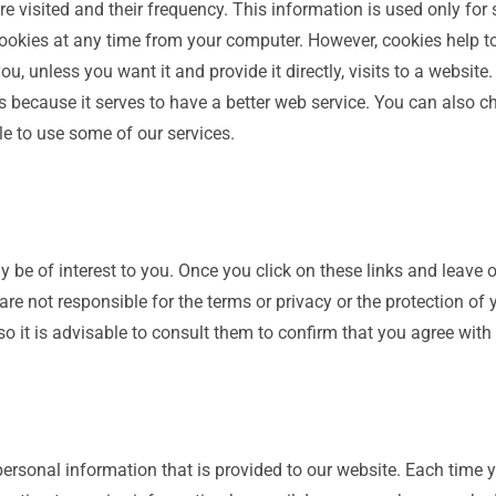
e visited and their frequency. This information is used only for 
ookies at any time from your computer. However, cookies help to 
, unless you want it and provide it directly, visits to a website
because it serves to have a better web service. You can also c
le to use some of our services.
y be of interest to you. Once you click on these links and leave 
re not responsible for the terms or privacy or the protection of y
 so it is advisable to consult them to confirm that you agree with
personal information that is provided to our website. Each time yo