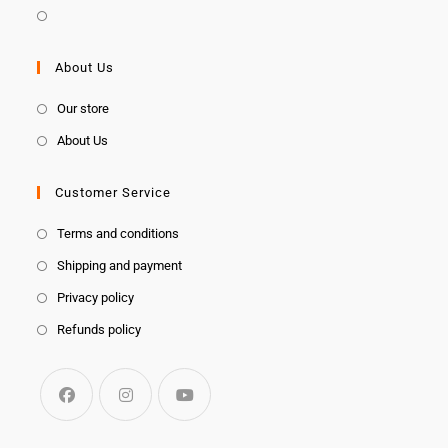
About Us
Our store
About Us
Customer Service
Terms and conditions
Shipping and payment
Privacy policy
Refunds policy