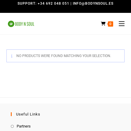
SUPPORT: +34 692 048 051 | INFO@BODYNSOUL.ES
0
NO PRODUCTS WERE FOUND MATCHING YOUR SELECTION.
Useful Links
Partners