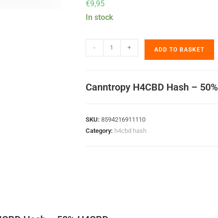
€
9,95
In stock
-
+
ADD TO BASKET
Canntropy H4CBD Hash – 50
SKU:
8594216911110
Category:
h4cbd hash