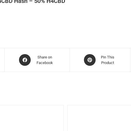
4CBD Hash – 50% H4CBD
Share on
Pin This
Facebook
Product