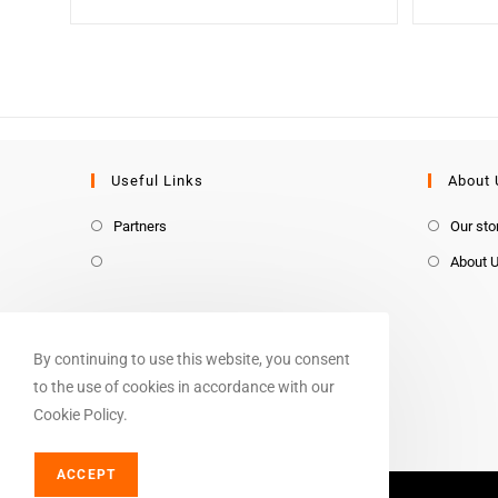
Useful Links
About 
Partners
Our sto
About 
By continuing to use this website, you consent
to the use of cookies in accordance with our
Cookie Policy.
ACCEPT
© Copyright 2026