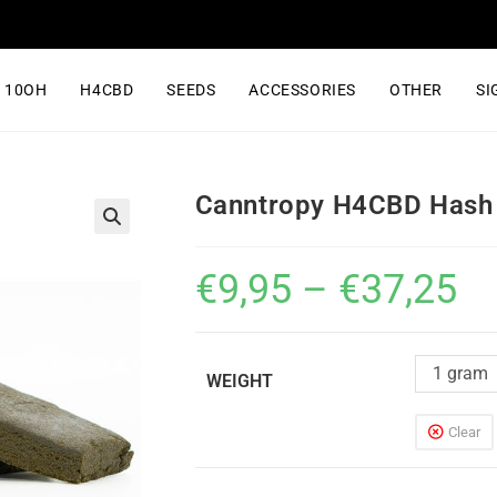
10OH
H4CBD
SEEDS
ACCESSORIES
OTHER
SI
Canntropy H4CBD Hash
€
9,95
–
€
37,25
1 gram
WEIGHT
Clear