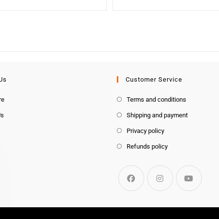
Us
Customer Service
re
Terms and conditions
Us
Shipping and payment
Privacy policy
Refunds policy