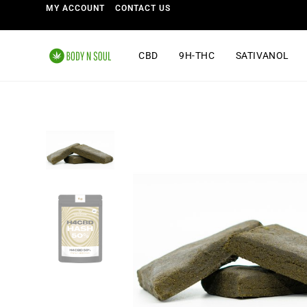
MY ACCOUNT
CONTACT US
CBD
9H-THC
SATIVANOL