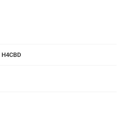
% H4CBD