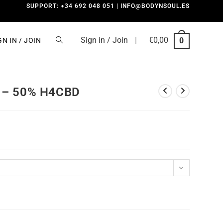
SUPPORT: +34 692 048 051 | INFO@BODYNSOUL.ES
Sign in / Join
|
€
0,00
0
GN IN / JOIN
 – 50% H4CBD