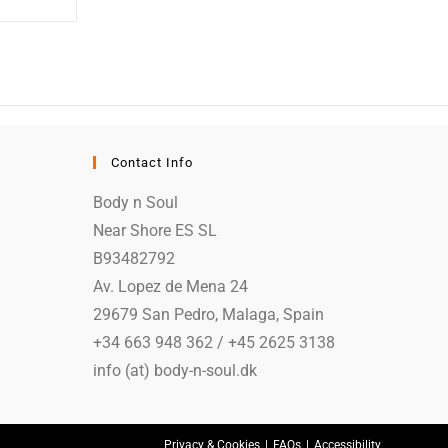
Contact Info
Body n Soul
Near Shore ES SL
B93482792
Av. Lopez de Mena 24
29679 San Pedro, Malaga, Spain
+34 663 948 362 / +45 2625 3138
info (at) body-n-soul.dk
Privacy & Cookies
FAQs
Accessibility