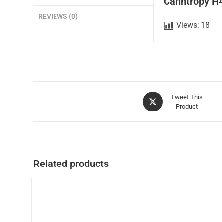
Canntropy H
REVIEWS (0)
Views:
18
Tweet This
Product
Related products