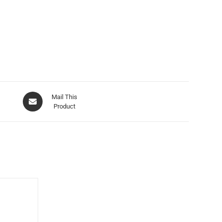
Mail This
Product