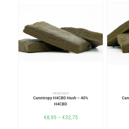
SELECT OPTIONS
h4cbd hash
Canntropy H4CBD Hash – 40%
Can
H4CBD
€
8,95
–
€
32,75