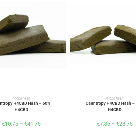
SELECT OPTIONS
SELECT OPTIONS
h4cbd hash
h4cbd hash
ntropy H4CBD Hash – 60%
Canntropy H4CBD Hash –
H4CBD
H4CBD
€
10,75
–
€
41,75
€
7,85
–
€
28,75