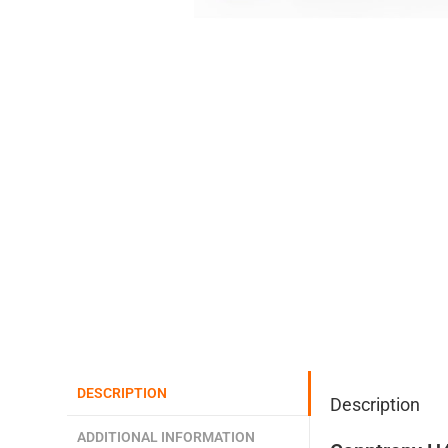
DESCRIPTION
Description
ADDITIONAL INFORMATION