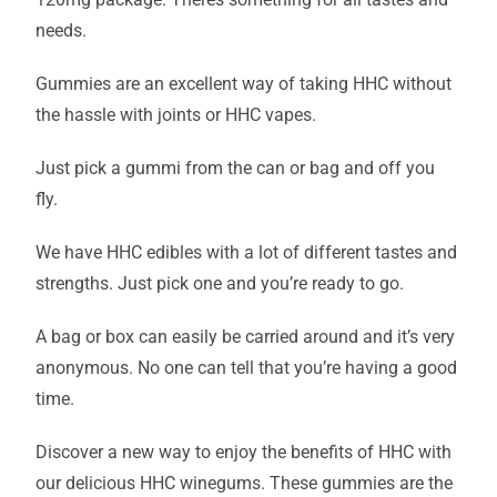
needs.
Gummies are an excellent way of taking HHC without
the hassle with joints or HHC vapes.
Just pick a gummi from the can or bag and off you
fly.
We have HHC edibles with a lot of different tastes and
strengths. Just pick one and you’re ready to go.
A bag or box can easily be carried around and it’s very
anonymous. No one can tell that you’re having a good
time.
Discover a new way to enjoy the benefits of HHC with
our delicious HHC winegums. These gummies are the