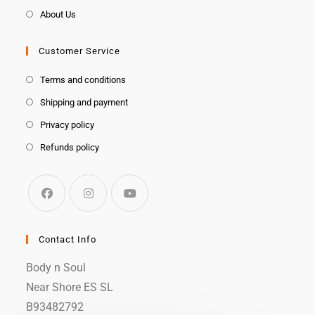
About Us
Customer Service
Terms and conditions
Shipping and payment
Privacy policy
Refunds policy
Contact Info
Body n Soul
Near Shore ES SL
B93482792