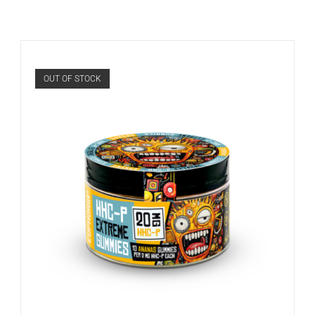
OUT OF STOCK