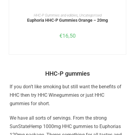
READ MORE
HHC-P Gummies and edibles
,
Uncategorised
Euphoria HHC-P Gummies Orange – 20mg
€
16,50
HHC-P gummies
If you don’t like smoking but still want the benefits of
HHC then try HHC Winegummies or just HHC
gummies for short.
We have all sorts of servings. From the strong
SunStateHemp 1000mg HHC gummies to Euphorias
120mg package. Theres something for all tastes and