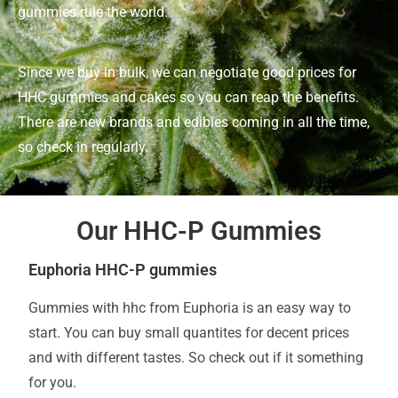
gummies rule the world.
Since we buy in bulk, we can negotiate good prices for
HHC gummies and cakes so you can reap the benefits.
There are new brands and edibles coming in all the time,
so check in regularly.
Our HHC-P Gummies
Euphoria HHC-P gummies
Gummies with hhc from Euphoria is an easy way to
start. You can buy small quantites for decent prices
and with different tastes. So check out if it something
for you.