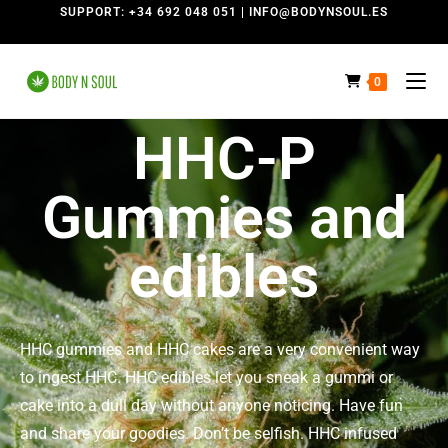
SUPPORT: +34 692 048 051 | INFO@BODYNSOUL.ES
0
HHC-P
Gummies and
edibles
HHC gummies and HHC cakes are a very convenient way
to ingest HHC. HHC edibles let you sneak a gummi or
cake into a dull day without anyone noticing. Have fun
and share your goodies. Don’t be selfish. HHC infused