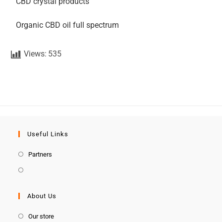
CBD crystal products
Organic CBD oil full spectrum
Views:
535
Useful Links
Partners
About Us
Our store