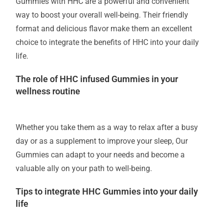
Gummies with HHC are a powerful and convenient
way to boost your overall well-being. Their friendly
format and delicious flavor make them an excellent
choice to integrate the benefits of HHC into your daily
life.
The role of HHC infused Gummies in your
wellness routine
Whether you take them as a way to relax after a busy
day or as a supplement to improve your sleep, Our
Gummies can adapt to your needs and become a
valuable ally on your path to well-being.
Tips to integrate HHC Gummies into your daily
life