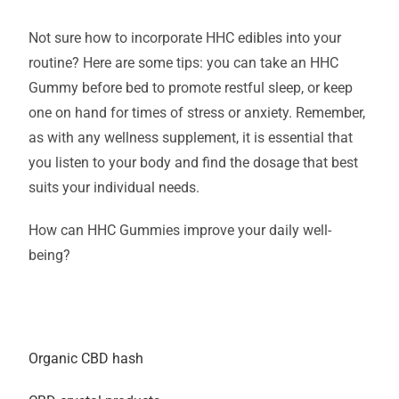
Not sure how to incorporate HHC edibles into your
routine? Here are some tips: you can take an HHC
Gummy before bed to promote restful sleep, or keep
one on hand for times of stress or anxiety. Remember,
as with any wellness supplement, it is essential that
you listen to your body and find the dosage that best
suits your individual needs.
How can HHC Gummies improve your daily well-
being?
Organic CBD hash