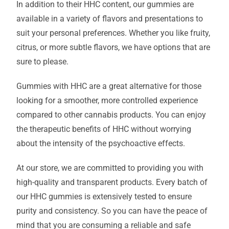
In addition to their HHC content, our gummies are
available in a variety of flavors and presentations to
suit your personal preferences. Whether you like fruity,
citrus, or more subtle flavors, we have options that are
sure to please.
Gummies with HHC are a great alternative for those
looking for a smoother, more controlled experience
compared to other cannabis products. You can enjoy
the therapeutic benefits of HHC without worrying
about the intensity of the psychoactive effects.
At our store, we are committed to providing you with
high-quality and transparent products. Every batch of
our HHC gummies is extensively tested to ensure
purity and consistency. So you can have the peace of
mind that you are consuming a reliable and safe