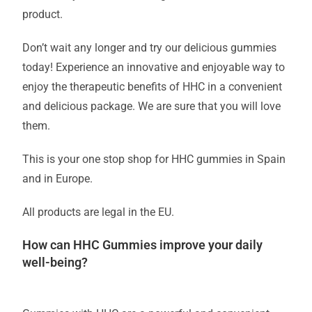
product.
Don’t wait any longer and try our delicious gummies
today! Experience an innovative and enjoyable way to
enjoy the therapeutic benefits of HHC in a convenient
and delicious package. We are sure that you will love
them.
This is your one stop shop for HHC gummies in Spain
and in Europe.
All products are legal in the EU.
How can HHC Gummies improve your daily
well-being?