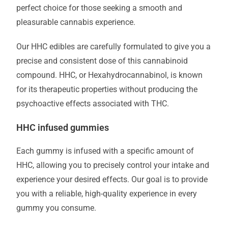
perfect choice for those seeking a smooth and
pleasurable cannabis experience.
Our HHC edibles are carefully formulated to give you a
precise and consistent dose of this cannabinoid
compound. HHC, or Hexahydrocannabinol, is known
for its therapeutic properties without producing the
psychoactive effects associated with THC.
HHC infused gummies
Each gummy is infused with a specific amount of
HHC, allowing you to precisely control your intake and
experience your desired effects. Our goal is to provide
you with a reliable, high-quality experience in every
gummy you consume.