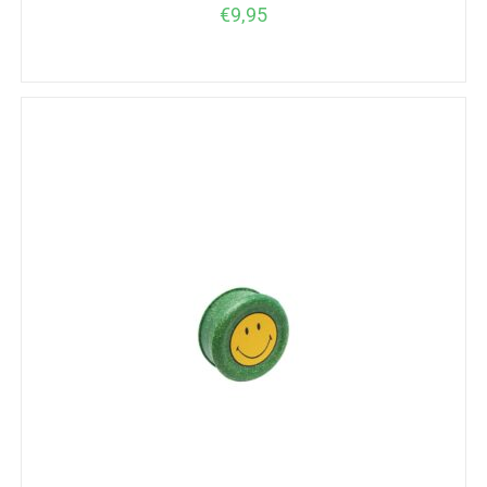
€
9,95