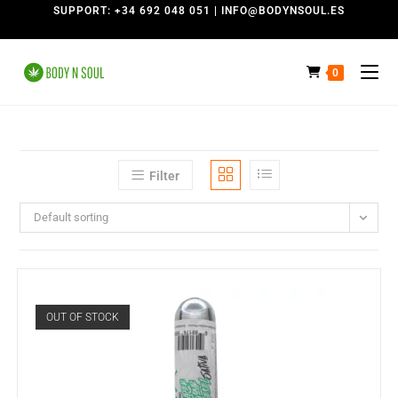
SUPPORT: +34 692 048 051 | INFO@BODYNSOUL.ES
0
Filter
Default sorting
OUT OF STOCK