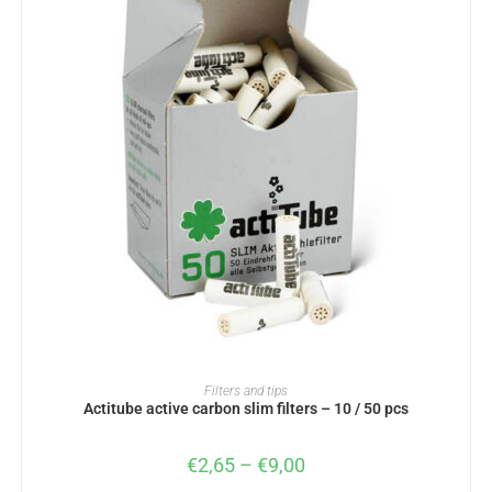
SELECT OPTIONS
Filters and tips
Actitube active carbon slim filters – 10 / 50 pcs
€
2,65
–
€
9,00