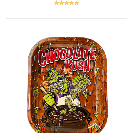
Rated
5.00
out of 5