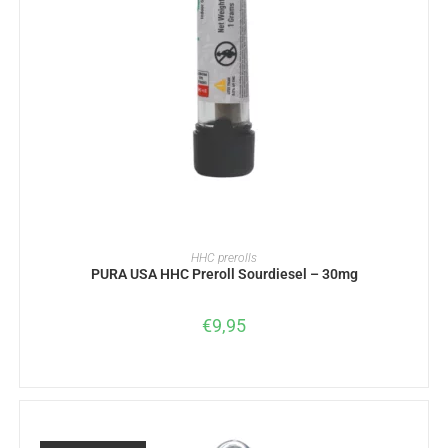
READ MORE
HHC prerolls
PURA USA HHC Preroll Sourdiesel – 30mg
€
9,95