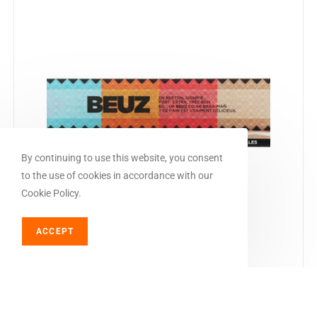
By continuing to use this website, you consent
to the use of cookies in accordance with our
Cookie Policy.
ACCEPT
ADD TO BASKET
Rolling papers
Beuz KS Slim Rolling Papers
€
1,25