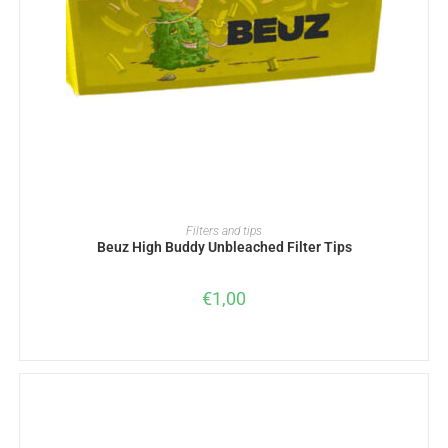
ADD TO BASKET
Filters and tips
Beuz High Buddy Unbleached Filter Tips
€
1,00