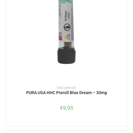
READ MORE
HHC prerolls
PURA USA HHC Preroll Blue Dream – 30mg
€
9,95