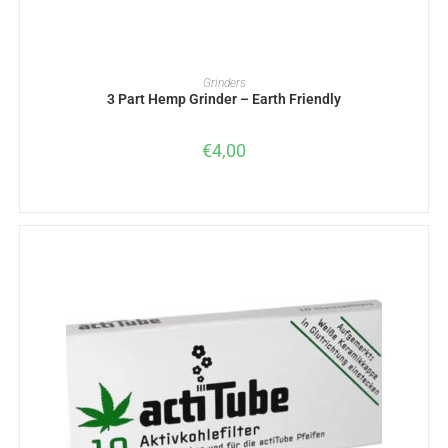
ADD TO BASKET
Grinders
3 Part Hemp Grinder – Earth Friendly
€
4,00