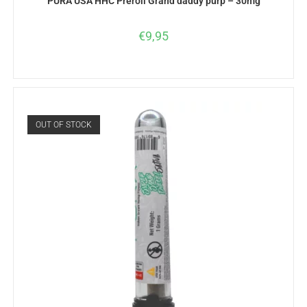
PURA USA HHC Preroll Grand daddy purp – 30mg
€
9,95
OUT OF STOCK