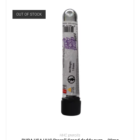
OUT OF STOCK
READ MORE
HHC prerolls