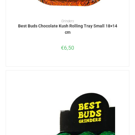
ADD TO BASKET
Grinders
Best Buds Chocolate Kush Rolling Tray Small 18×14
cm
€
6,50