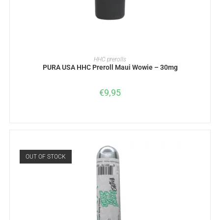
READ MORE
HHC prerolls
PURA USA HHC Preroll Maui Wowie – 30mg
€
9,95
OUT OF STOCK