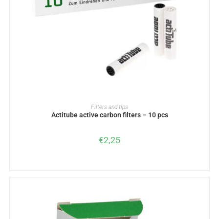
ADD TO BASKET
Filters and tips
Actitube active carbon filters – 10 pcs
€
2,25