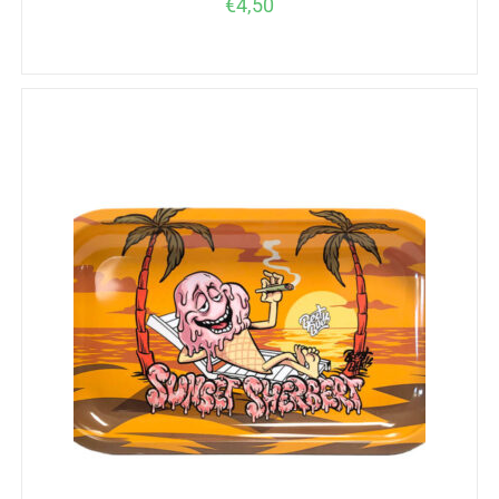
€
4,50