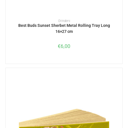
ADD TO BASKET
Grinders
Best Buds Sunset Sherbet Metal Rolling Tray Long
16×27 cm
€
6,00