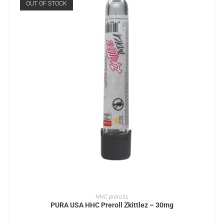
OUT OF STOCK
READ MORE
HHC prerolls
PURA USA HHC Preroll Zkittlez – 30mg