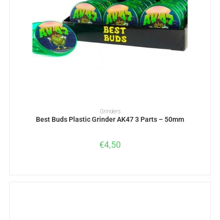
ADD TO BASKET
Grinders
Best Buds Plastic Grinder AK47 3 Parts – 50mm
€
4,50