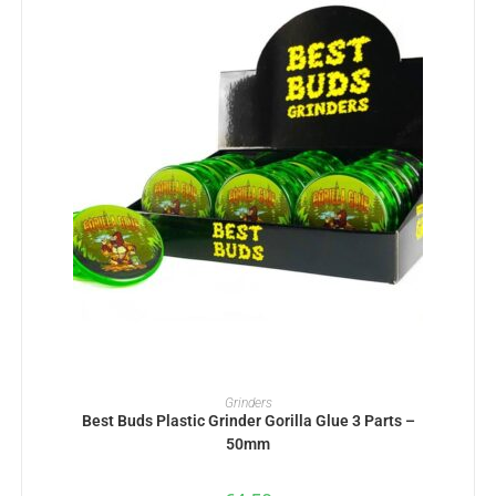
ADD TO BASKET
Grinders
Best Buds Plastic Grinder Gorilla Glue 3 Parts –
50mm