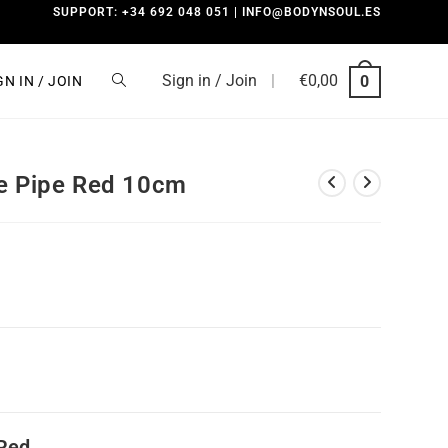
SUPPORT: +34 692 048 051 | INFO@BODYNSOUL.ES
Sign in / Join
|
€
0,00
0
GN IN / JOIN
ne Pipe Red 10cm
 Red