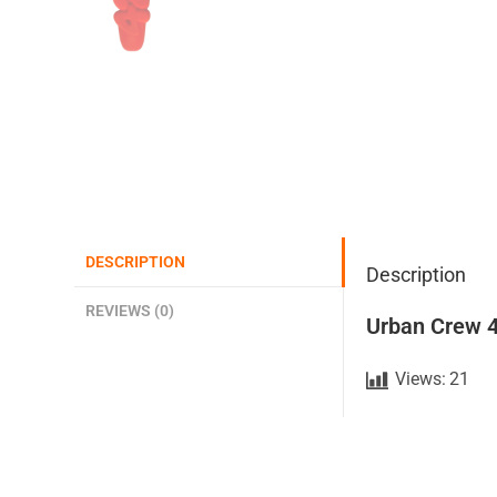
DESCRIPTION
Description
REVIEWS (0)
Urban Crew 4
Views:
21