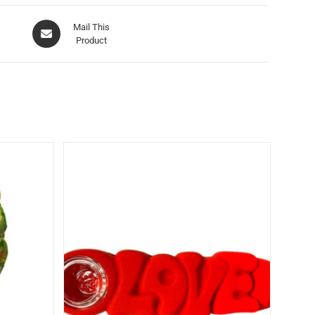
Mail This
Product