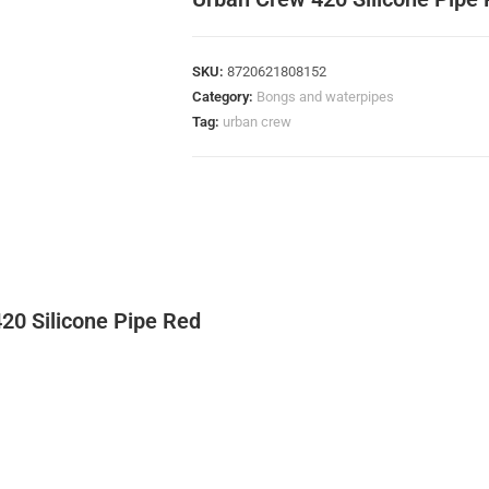
SKU:
8720621808152
Category:
Bongs and waterpipes
Tag:
urban crew
20 Silicone Pipe Red