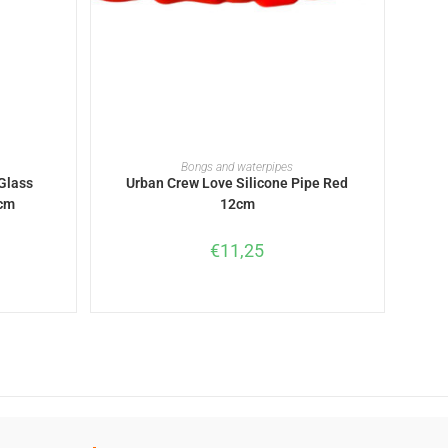
ADD TO BASKET
Bongs and waterpipes
Glass
Urban Crew Love Silicone Pipe Red
4cm
12cm
€
11,25