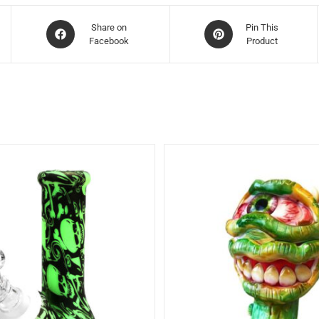
Share on
Pin This
Facebook
Product