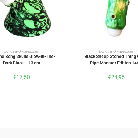
ADD TO BASKET
ADD TO BASKET
Bongs and waterpipes
Bongs and waterpipes
one Bong Skulls Glow-In-The-
Black Sheep Stoned Thing 
Dark Black – 13 cm
Pipe Monster Edition 1
€
17,50
€
24,95