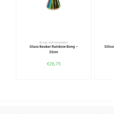
READ MORE
Bongs and waterpipes
Glass Beaker Rainbow Bong –
Silic
33cm
€
26,75