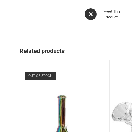
Tweet This
Product
Related products
OUT OF STOCK