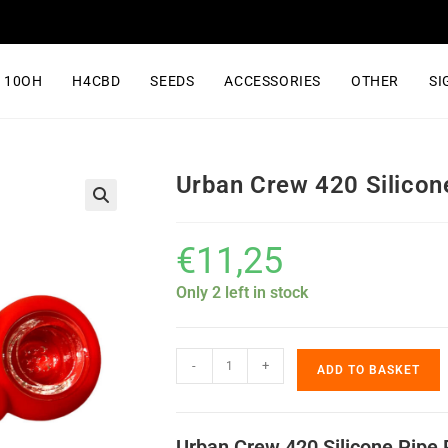
10OH
H4CBD
SEEDS
ACCESSORIES
OTHER
SI
Urban Crew 420 Silico
€
11,25
Only 2 left in stock
-
+
ADD TO BASKET
Urban Crew 420 Silicone Pipe