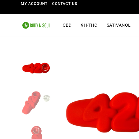
MY ACCOUNT
CONTACT US
CBD
9H-THC
SATIVANOL