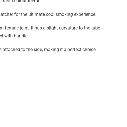
g rasta colour theme.
 catcher for the ultimate cool smoking experience.
male joint. It has a slight curvature to the tube
wl with handle.
 attached to the side, making it a perfect choice