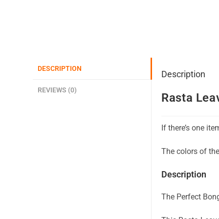
DESCRIPTION
Description
REVIEWS (0)
Rasta Lea
If there’s one it
The colors of th
Description
The Perfect Bong