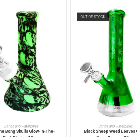
OUT OF STOCK
ADD TO BASKET
READ MORE
Bongs and waterpipes
Bongs and waterpipes
one Bong Skulls Glow-In-The-
Black Sheep Weed Leaves 