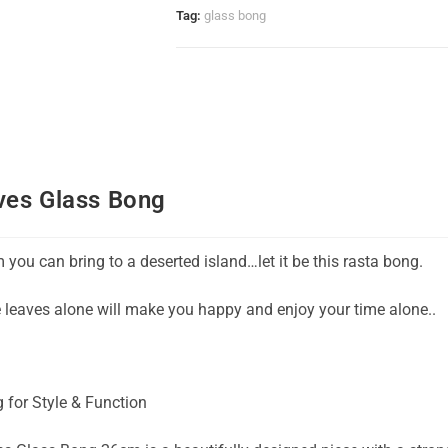
Tag:
glass bong
ves Glass Bong
em you can bring to a deserted island…let it be this rasta bong.
e leaves alone will make you happy and enjoy your time alone..
 for Style & Function