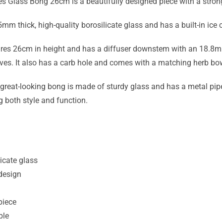
s Glass Bong 26cm is a beautifully designed piece with a stron
5mm thick, high-quality borosilicate glass and has a built-in ice
s 26cm in height and has a diffuser downstem with an 18.8mm fe
ves. It also has a carb hole and comes with a matching herb bo
 great-looking bong is made of sturdy glass and has a metal pipe
g both style and function.
icate glass
design
piece
ble