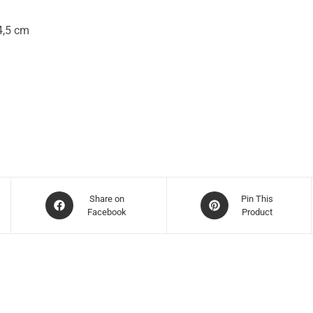
4,5 cm
Share on
Pin This
Facebook
Product