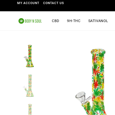
MY ACCOUNT
CONTACT US
CBD
9H-THC
SATIVANOL