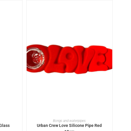
ADD TO BASKET
Bongs and waterpipes
Glass
Urban Crew Love Silicone Pipe Red