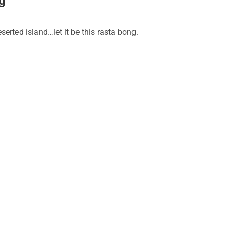
g
eserted island…let it be this rasta bong.