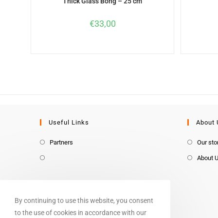
Thick Glass Bong – 25 cm
€
33,00
Useful Links
About 
Partners
Our sto
About 
By continuing to use this website, you consent
to the use of cookies in accordance with our