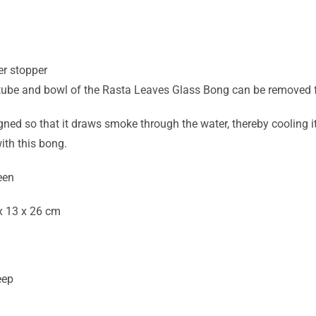
d
er stopper
ube and bowl of the Rasta Leaves Glass Bong can be removed f
ned so that it draws smoke through the water, thereby cooling it 
ith this bong.
een
x 13 x 26 cm
eep