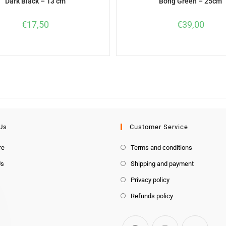
Dark Black – 13 cm
Bong Green – 25cm
€
17,50
€
39,00
Us
Customer Service
re
Terms and conditions
Us
Shipping and payment
Privacy policy
Refunds policy