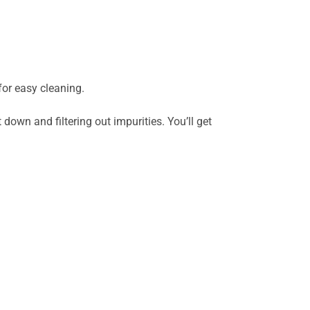
or easy cleaning.
down and filtering out impurities. You’ll get