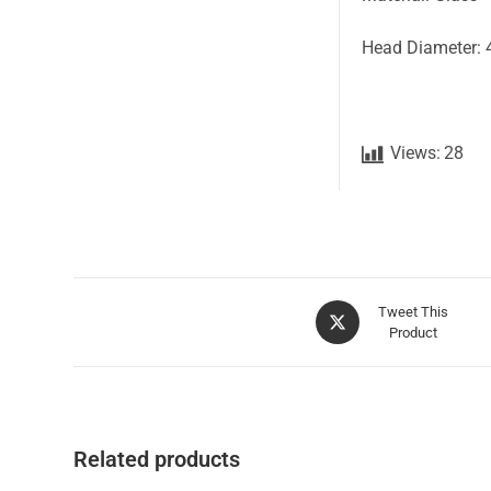
Head Diameter: 
Views:
28
Tweet This
Product
Related products