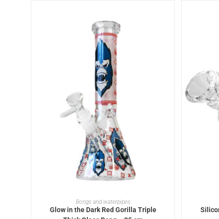
ADD TO BASKET
Bongs and waterpipes
Glow in the Dark Red Gorilla Triple
Silic