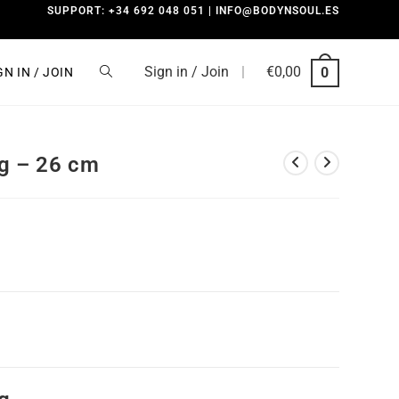
SUPPORT: +34 692 048 051 | INFO@BODYNSOUL.ES
Sign in / Join
|
€
0,00
0
GN IN / JOIN
g – 26 cm