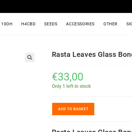
10OH
H4CBD
SEEDS
ACCESSORIES
OTHER
SI
Rasta Leaves Glass Bon
€
33,00
Only 1 left in stock
ADD TO BASKET