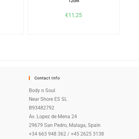
12cm
€
11,25
Contact Info
Body n Soul
Near Shore ES SL
B93482792
Av. Lopez de Mena 24
29679 San Pedro, Malaga, Spain
+34 663 948 362 / +45 2625 3138