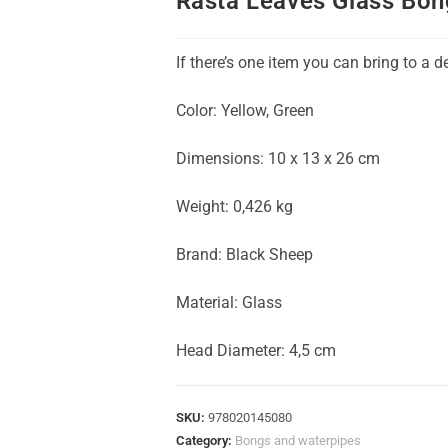
Rasta Leaves Glass Bon
If there’s one item you can bring to a d
Color: Yellow, Green
Dimensions: 10 x 13 x 26 cm
Weight: 0,426 kg
Brand: Black Sheep
Material: Glass
Head Diameter: 4,5 cm
SKU:
978020145080
Category:
Bongs and waterpipes