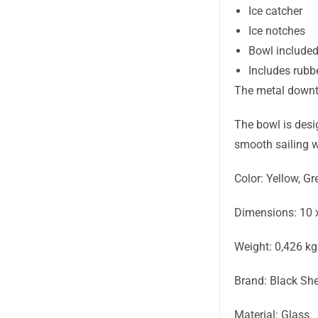
Ice catcher
Ice notches
Bowl include
Includes rubb
The metal downt
The bowl is desig
smooth sailing w
Color: Yellow, Gr
Dimensions: 10 
Weight: 0,426 kg
Brand: Black Sh
Material: Glass