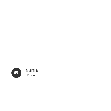
Mail This
Product