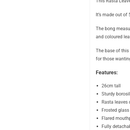
This Rasta Leave
It’s made out of 
The bong measure
and coloured lea
The base of this
for those wantin
Features:
26cm tall
Sturdy borosil
Rasta leaves 
Frosted glass
Flared mouth
Fully detacha