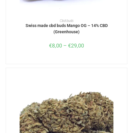
SELECT OPTIONS
Cbd buds
Swiss made cbd buds Mango OG – 14% CBD
(Greenhouse)
€
8,00
–
€
29,00