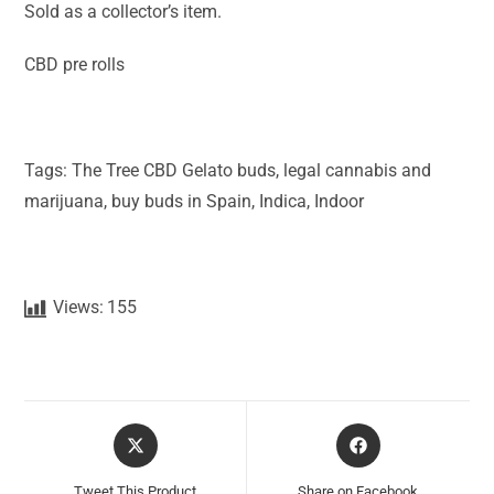
Sold as a collector’s item.
CBD pre rolls
Tags: The Tree CBD Gelato buds, legal cannabis and
marijuana, buy buds in Spain, Indica, Indoor
Views:
155
Tweet This Product
Share on Facebook