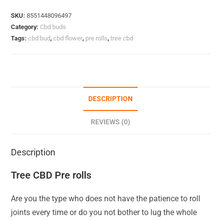
SKU:
8551448096497
Category:
Cbd buds
Tags:
cbd bud
,
cbd flower
,
pre rolls
,
tree cbd
DESCRIPTION
REVIEWS (0)
Description
Tree CBD Pre rolls
Are you the type who does not have the patience to roll
joints every time or do you not bother to lug the whole