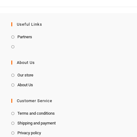
Useful Links
Partners
About Us
Our store
About Us
Customer Service
Terms and conditions
Shipping and payment
Privacy policy