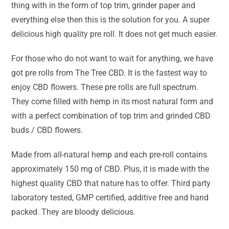
thing with in the form of top trim, grinder paper and
everything else then this is the solution for you. A super
delicious high quality pre roll. It does not get much easier.
For those who do not want to wait for anything, we have
got pre rolls from The Tree CBD. It is the fastest way to
enjoy CBD flowers. These pre rolls are full spectrum.
They come filled with hemp in its most natural form and
with a perfect combination of top trim and grinded CBD
buds / CBD flowers.
Made from all-natural hemp and each pre-roll contains
approximately 150 mg of CBD. Plus, it is made with the
highest quality CBD that nature has to offer. Third party
laboratory tested, GMP certified, additive free and hand
packed. They are bloody delicious.