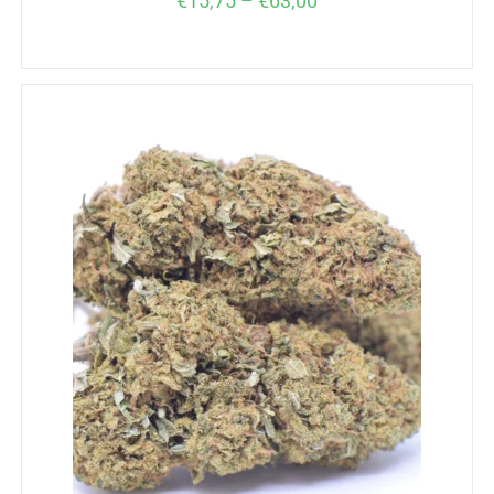
€
15,75
–
€
63,00