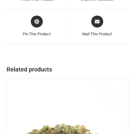
Pin This Product
Mail This Product
Related products