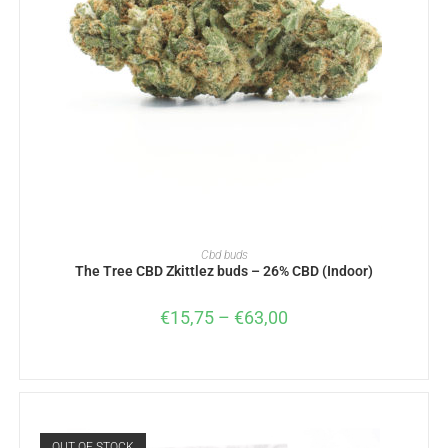
SELECT OPTIONS
Cbd buds
The Tree CBD Zkittlez buds – 26% CBD (Indoor)
€
15,75
–
€
63,00
OUT OF STOCK