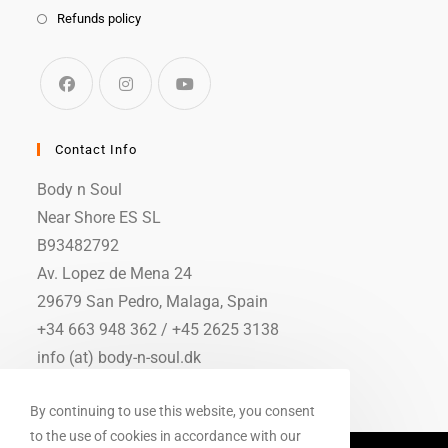
Refunds policy
Contact Info
Body n Soul
Near Shore ES SL
B93482792
Av. Lopez de Mena 24
29679 San Pedro, Malaga, Spain
+34 663 948 362 / +45 2625 3138
info (at) body-n-soul.dk
By continuing to use this website, you consent
to the use of cookies in accordance with our