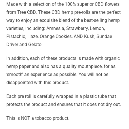
Made with a selection of the 100% superior CBD flowers
from Tree CBD. These CBD hemp pre-rolls are the perfect
way to enjoy an exquisite blend of the best-selling hemp
varieties, including: Amnesia, Strawberry, Lemon,
Pistachio, Haze, Orange Cookies, AND Kush, Sundae
Driver and Gelato.
In addition, each of these products is made with organic
hemp paper and also has a quality mouthpiece, for as
‘smooth’ an experience as possible. You will not be
disappointed with this product.
Each pre roll is carefully wrapped in a plastic tube that
protects the product and ensures that it does not dry out.
This is NOT a tobacco product.