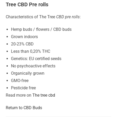
Tree CBD Pre rolls
Characteristics of The Tree
CBD pre rolls
:
Hemp buds / flowers / CBD buds
Grown indoors
20-23% CBD
Less than 0,20% THC
Genetics: EU certified seeds
No psychoactive effects
Organically grown
GMO-free
Pesticide free
Read more on
The tree cbd
Return to CBD Buds