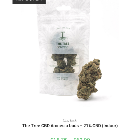
SELECT OPTIONS
Cbd buds
The Tree CBD Amnesia buds – 21% CBD (Indoor)