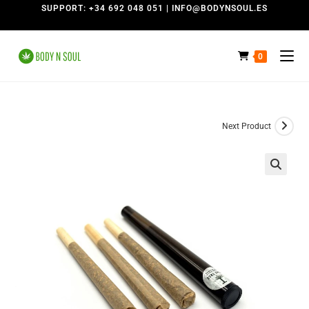
SUPPORT: +34 692 048 051 | INFO@BODYNSOUL.ES
0
Next Product