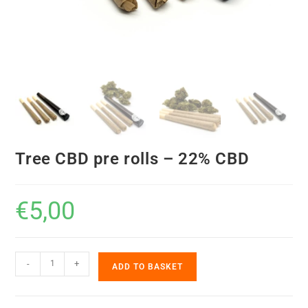
Tree CBD pre rolls – 22% CBD
€
5,00
-
+
ADD TO BASKET