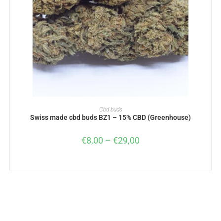
SELECT OPTIONS
Cbd buds
Swiss made cbd buds BZ1 – 15% CBD (Greenhouse)
€
8,00
–
€
29,00