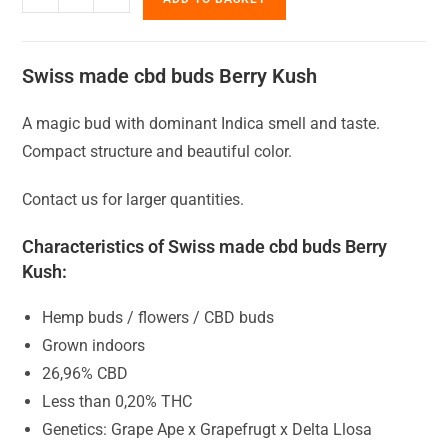
Swiss made cbd buds Berry Kush
A magic bud with dominant Indica smell and taste.
Compact structure and beautiful color.
Contact us for larger quantities.
Characteristics of Swiss made cbd buds Berry
Kush:
Hemp buds / flowers / CBD buds
Grown indoors
26,96% CBD
Less than 0,20% THC
Genetics: Grape Ape x Grapefrugt x Delta Llosa