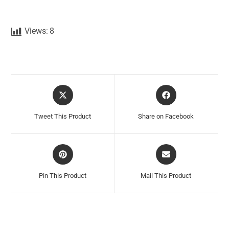
Views:
8
Tweet This Product
Share on Facebook
Pin This Product
Mail This Product