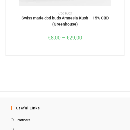
SELECT OPTIONS
Cbd buds
Swiss made cbd buds Amnesia Kush – 15% CBD
(Greenhouse)
€
8,00
–
€
29,00
Useful Links
Partners