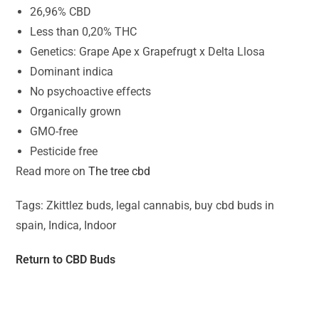
26,96% CBD
Less than 0,20% THC
Genetics: Grape Ape x Grapefrugt x Delta Llosa
Dominant indica
No psychoactive effects
Organically grown
GMO-free
Pesticide free
Read more on
The tree cbd
Tags: Zkittlez buds, legal cannabis, buy cbd buds in
spain, Indica, Indoor
Return to CBD Buds