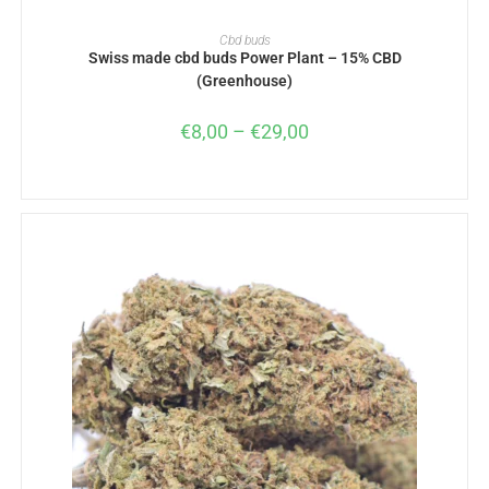
SELECT OPTIONS
Cbd buds
Swiss made cbd buds Power Plant – 15% CBD
(Greenhouse)
€
8,00
–
€
29,00