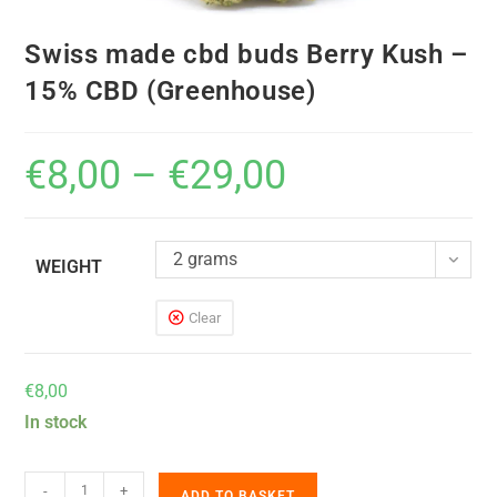
Swiss made cbd buds Berry Kush –
15% CBD (Greenhouse)
€
8,00
–
€
29,00
2 grams
WEIGHT
Clear
€
8,00
In stock
-
+
ADD TO BASKET