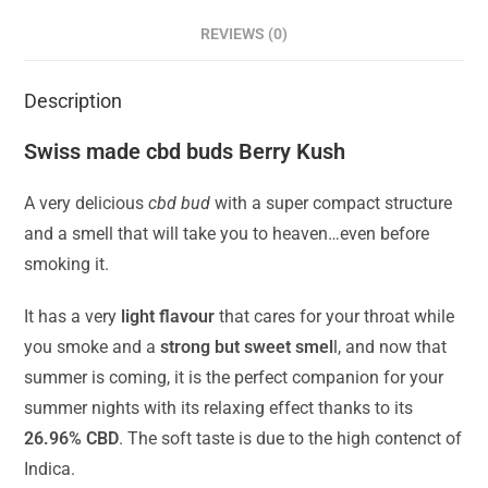
REVIEWS (0)
Description
Swiss made cbd buds Berry Kush
A very delicious
cbd bud
with a super compact structure
and a smell that will take you to heaven…even before
smoking it.
It has a very
light flavour
that cares for your throat while
you smoke and a
strong but sweet smel
l, and now that
summer is coming, it is the perfect companion for your
summer nights with its relaxing effect thanks to its
26.96% CBD
. The soft taste is due to the high contenct of
Indica.