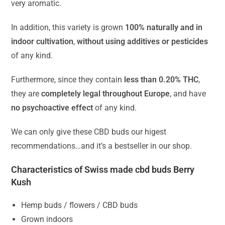
very aromatic.
In addition, this variety is grown
100% naturally and in
indoor cultivation
,
without using additives or pesticides
of any kind.
Furthermore, since they contain
less than 0.20% THC
,
they are
completely legal throughout Europe
, and have
no psychoactive effect
of any kind.
We can only give these CBD buds our higest
recommendations…and it’s a bestseller in our shop.
Characteristics of Swiss made cbd buds Berry
Kush
Hemp buds / flowers / CBD buds
Grown indoors