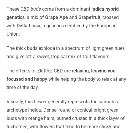
These
CBD buds
come from a dominant
indica hybrid
genetics
, a mix of
Grape Ape
and
Grapefruit
, crossed
with
Delta Llosa
, a genetics certified by the European
Union.
The thick buds explode in a spectrum of light green hues
and give off a sweet, tropical mix of fruit flavours.
The effects of Zkittlez CBD are r
elaxing, leaving you
focused and happy
while helping the body to relax at any
time of the day.
Visually, this flower generally represents the cannabis
archetype indica. Dense, round or conical bright green
buds with orange hairs, burned crusted in a thick layer of
trichomes, with flowers that tend to be more sticky and