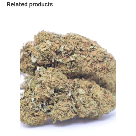
Related products