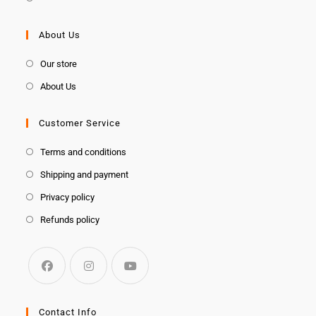
About Us
Our store
About Us
Customer Service
Terms and conditions
Shipping and payment
Privacy policy
Refunds policy
Contact Info