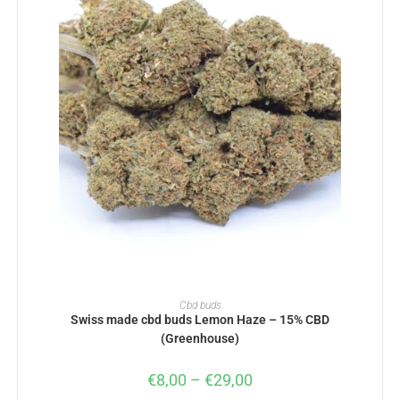
SELECT OPTIONS
Cbd buds
Swiss made cbd buds Lemon Haze – 15% CBD
(Greenhouse)
€
8,00
–
€
29,00