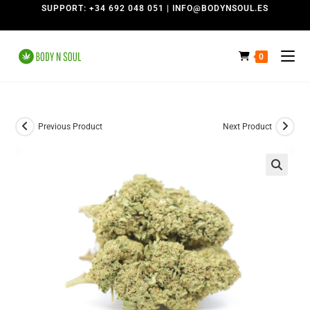
SUPPORT: +34 692 048 051 | INFO@BODYNSOUL.ES
0
Previous Product
Next Product