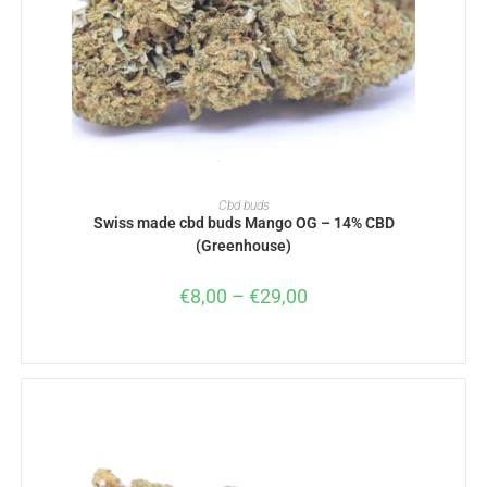
SELECT OPTIONS
Cbd buds
Swiss made cbd buds Mango OG – 14% CBD
(Greenhouse)
€
8,00
–
€
29,00