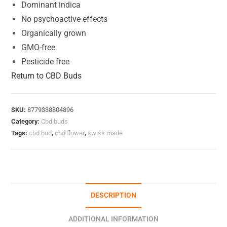
Dominant indica
No psychoactive effects
Organically grown
GMO-free
Pesticide free
Return to CBD Buds
SKU:
8779338804896
Category:
Cbd buds
Tags:
cbd bud
,
cbd flower
,
swiss made
DESCRIPTION
ADDITIONAL INFORMATION