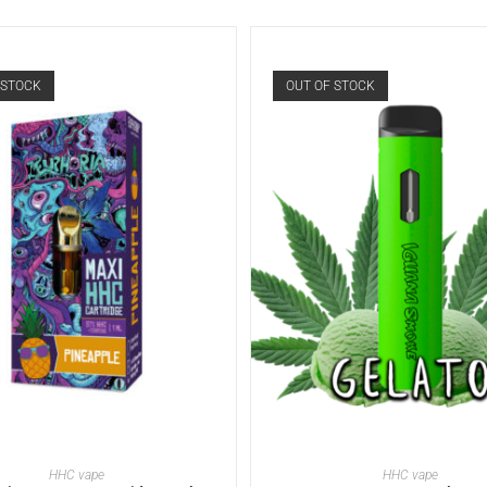
 STOCK
OUT OF STOCK
READ MORE
READ MORE
HHC vape
HHC vape