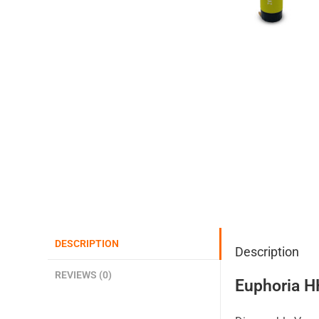
DESCRIPTION
Description
REVIEWS (0)
Euphoria H