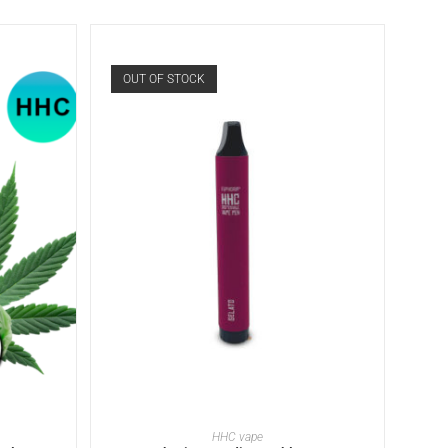
OUT OF STOCK
READ MORE
HHC vape