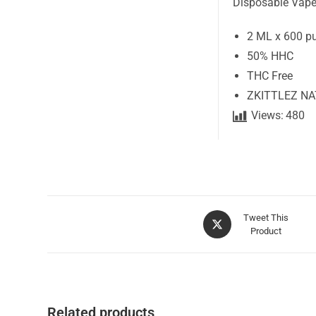
Disposable Vape
2 ML x 600 p
50% HHC
THC Free
ZKITTLEZ N
Views:
480
Tweet This
Product
Related products