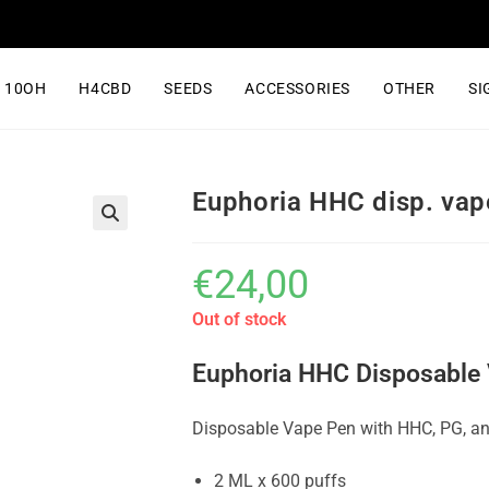
10OH
H4CBD
SEEDS
ACCESSORIES
OTHER
SI
Euphoria HHC disp. vap
€
24,00
Out of stock
Euphoria HHC Disposable 
Disposable Vape Pen with HHC, PG, an
2 ML x 600 puffs