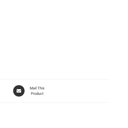
Mail This
Product