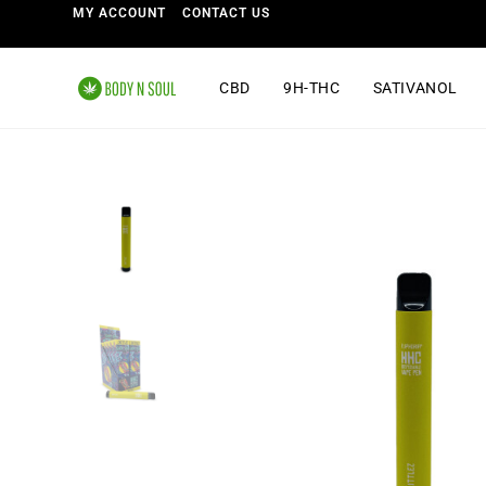
MY ACCOUNT
CONTACT US
CBD
9H-THC
SATIVANOL