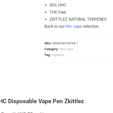
50% HHC
THC Free
ZKITTLEZ NATURAL TERPENES
Back to our
hhc vape
selection.
SKU:
8594196134769-1
Category:
HHC vape
Tag:
euphoria
HC Disposable Vape Pen Zkittlez