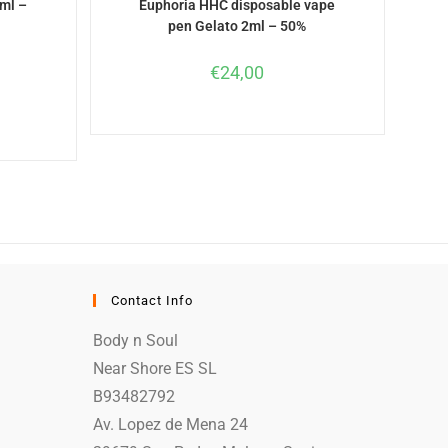
ml –
Euphoria HHC disposable vape
pen Gelato 2ml – 50%
€
24,00
Contact Info
Body n Soul
Near Shore ES SL
B93482792
Av. Lopez de Mena 24