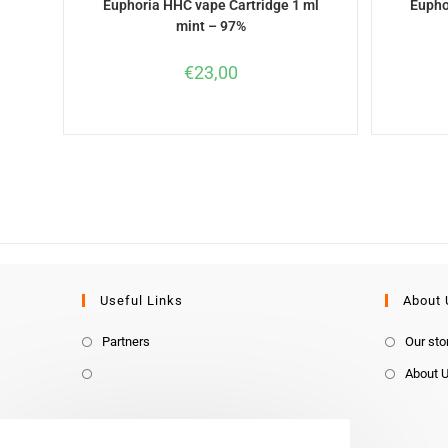
Euphoria HHC vape Cartridge 1 ml
Eupho
mint – 97%
€
23,00
Useful Links
About 
Partners
Our sto
About 