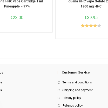
ria HHC vape Cartridge 1 ml
Iguana HHC vape Gelato 2
Pineapple – 97%
1800 mg HHC
€
23,00
€
39,95
Rated
4.00
out
of 5
Us
Customer Service
re
Terms and conditions
Us
Shipping and payment
Privacy policy
Refunds policy