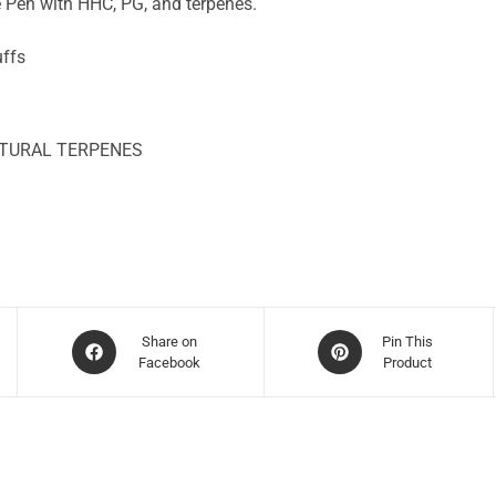
 Pen with HHC, PG, and terpenes.
uffs
ATURAL TERPENES
Share on
Pin This
Facebook
Product