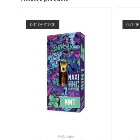
OUT OF STOCK
OUT OF
READ MORE
HHC vape