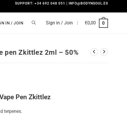
SUPPORT: +34 692 048 051 | INFO@BODYNSOUL.ES
Sign in / Join
|
€
0,00
0
GN IN / JOIN
e pen Zkittlez 2ml – 50%
Vape Pen Zkittlez
d terpenes.