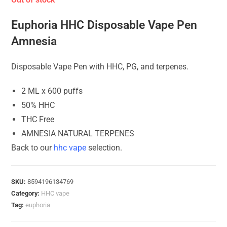
Euphoria HHC Disposable Vape Pen
Amnesia
Disposable Vape Pen with HHC, PG, and terpenes.
2 ML x 600 puffs
50% HHC
THC Free
AMNESIA NATURAL TERPENES
Back to our
hhc vape
selection.
SKU:
8594196134769
Category:
HHC vape
Tag:
euphoria