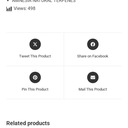
AMNESIA NATURAL TERPENES
Views:
498
Tweet This Product
Share on Facebook
Pin This Product
Mail This Product
Related products