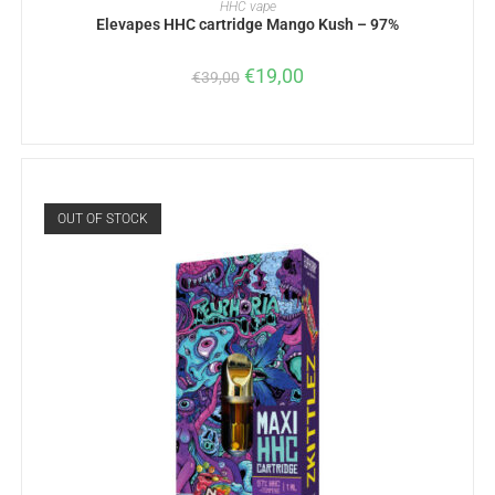
HHC vape
Elevapes HHC cartridge Mango Kush – 97%
€
19,00
€
39,00
OUT OF STOCK