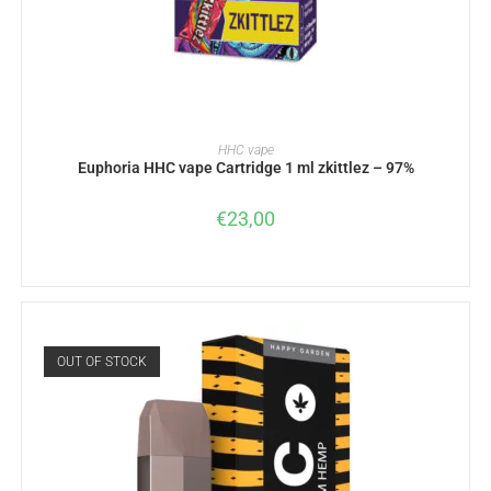
READ MORE
HHC vape
Euphoria HHC vape Cartridge 1 ml zkittlez – 97%
€
23,00
OUT OF STOCK