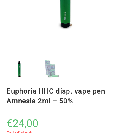
Euphoria HHC disp. vape pen
Amnesia 2ml – 50%
€
24,00
Out of stock