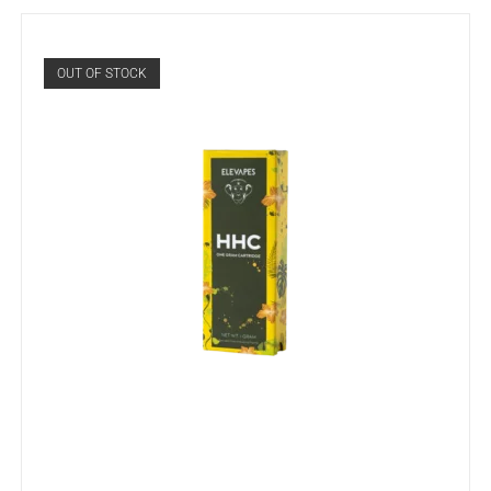
OUT OF STOCK
READ MORE