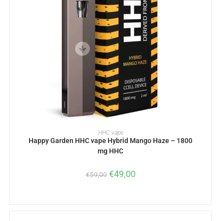
READ MORE
HHC vape
Happy Garden HHC vape Hybrid Mango Haze – 1800
mg HHC
€
49,00
€
59,00