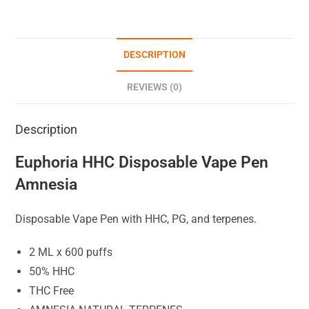
DESCRIPTION
REVIEWS (0)
Description
Euphoria HHC Disposable Vape Pen
Amnesia
Disposable Vape Pen with HHC, PG, and terpenes.
2 ML x 600 puffs
50% HHC
THC Free