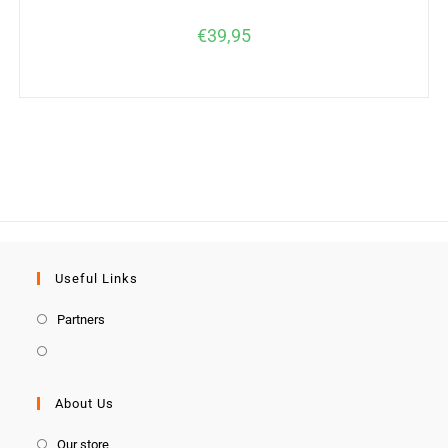
€
39,95
Useful Links
Partners
About Us
Our store