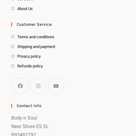
About Us
Customer Service
Terms and conditions
Shipping and payment
Privacy policy
Refunds policy
Contact Info
Body n Soul
Near Shore ES SL
B93482792