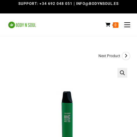
SUPPORT: +34 692 048 051 | INFO@BODYNSOUL.ES
0
Next Product