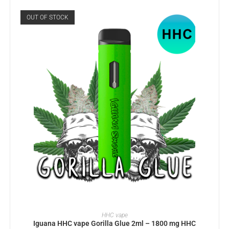
OUT OF STOCK
READ MORE
HHC vape
Iguana HHC vape Gorilla Glue 2ml – 1800 mg HHC