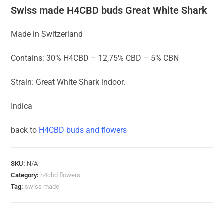
Swiss made H4CBD buds Great White Shark
Made in Switzerland
Contains: 30% H4CBD – 12,75% CBD – 5% CBN
Strain: Great White Shark indoor.
Indica
back to
H4CBD buds and flowers
SKU:
N/A
Category:
h4cbd flowers
Tag:
swiss made