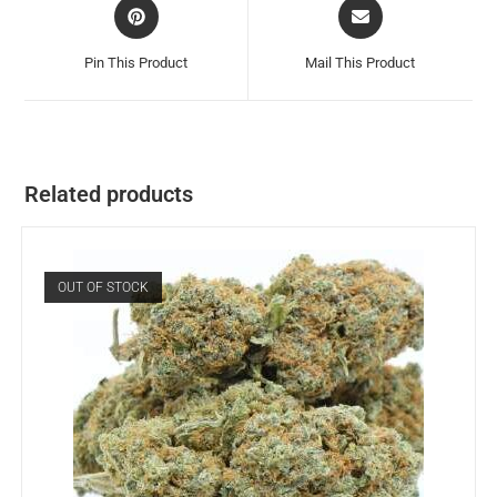
Pin This Product
Mail This Product
Related products
OUT OF STOCK