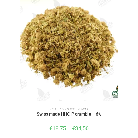
SELECT OPTIONS
HHC P buds and flowers
Swiss made HHC-P crumble – 6%
€
18,75
–
€
34,50