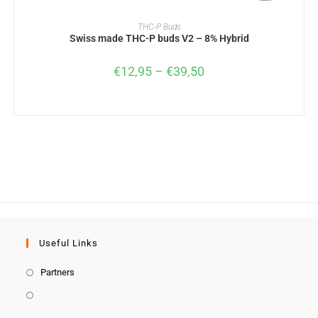
SELECT OPTIONS
THC-P Buds
Swiss made THC-P buds V2 – 8% Hybrid
€
12,95
–
€
39,50
Useful Links
Partners