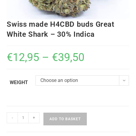
Swiss made H4CBD buds Great
White Shark – 30% Indica
€
12,95
–
€
39,50
Choose an option
WEIGHT
-
+
ADD TO BASKET