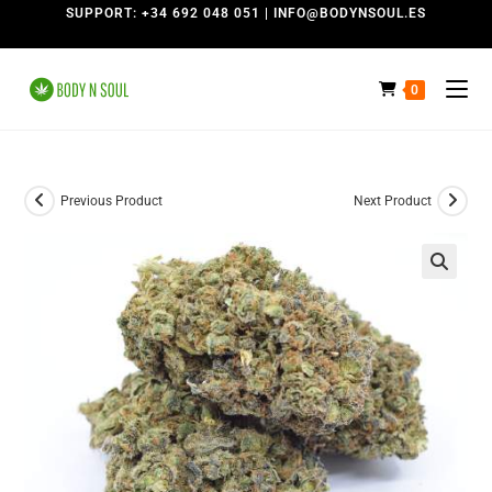
SUPPORT: +34 692 048 051 | INFO@BODYNSOUL.ES
0
Previous Product
Next Product