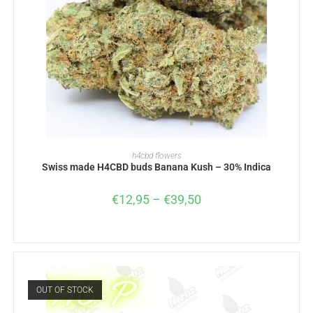
SELECT OPTIONS
h4cbd flowers
Swiss made H4CBD buds Banana Kush – 30% Indica
€
12,95
–
€
39,50
OUT OF STOCK