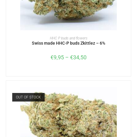
SELECT OPTIONS
HHC P buds and flowers
Swiss made HHC-P buds Zkittlez – 6%
€
9,95
–
€
34,50
OUT OF STOCK