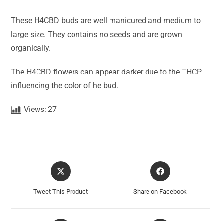
These H4CBD buds are well manicured and medium to
large size. They contains no seeds and are grown
organically.
The H4CBD flowers can appear darker due to the THCP
influencing the color of he bud.
Views:
27
Tweet This Product
Share on Facebook