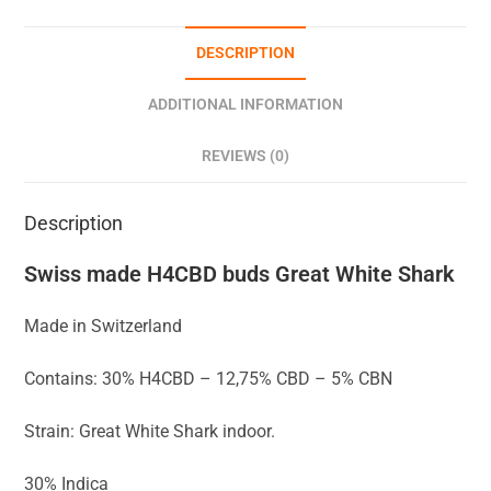
DESCRIPTION
ADDITIONAL INFORMATION
REVIEWS (0)
Description
Swiss made H4CBD buds Great White Shark
Made in Switzerland
Contains: 30% H4CBD – 12,75% CBD – 5% CBN
Strain: Great White Shark indoor.
30% Indica