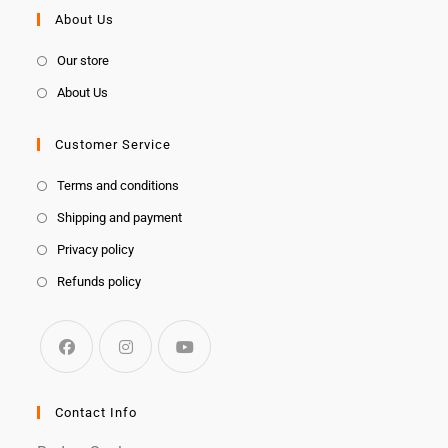
About Us
Our store
About Us
Customer Service
Terms and conditions
Shipping and payment
Privacy policy
Refunds policy
Contact Info