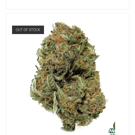
OUT OF STOCK