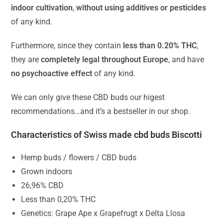
indoor cultivation
,
without using additives or pesticides
of any kind.
Furthermore, since they contain
less than 0.20% THC
,
they are
completely legal throughout Europe
, and have
no psychoactive effect
of any kind.
We can only give these CBD buds our higest
recommendations…and it’s a bestseller in our shop.
Characteristics of Swiss made cbd buds Biscotti
Hemp buds / flowers / CBD buds
Grown indoors
26,96% CBD
Less than 0,20% THC
Genetics: Grape Ape x Grapefrugt x Delta Llosa