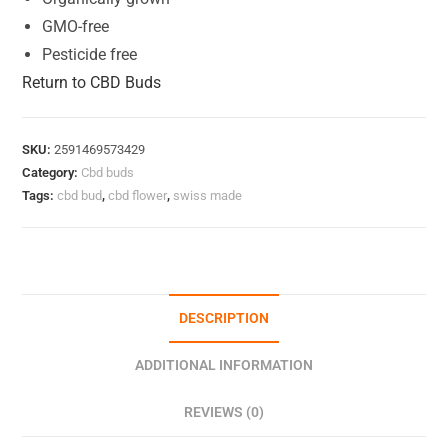
GMO-free
Pesticide free
Return to CBD Buds
SKU:
2591469573429
Category:
Cbd buds
Tags:
cbd bud
,
cbd flower
,
swiss made
DESCRIPTION
ADDITIONAL INFORMATION
REVIEWS (0)