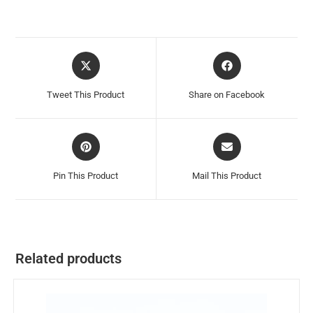
Tweet This Product
Share on Facebook
Pin This Product
Mail This Product
Related products