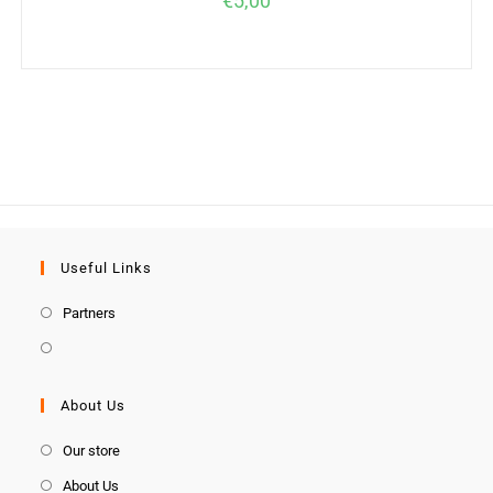
€
5,00
Useful Links
Partners
About Us
Our store
About Us