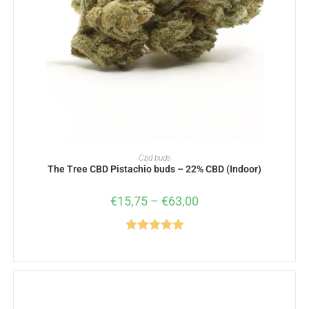
SELECT OPTIONS
Cbd buds
The Tree CBD Pistachio buds – 22% CBD (Indoor)
€
15,75
–
€
63,00
Rated
5.00
out of 5