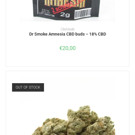
READ MORE
Cbd buds
Dr Smoke Amnesia CBD buds – 18% CBD
€
20,00
OUT OF STOCK