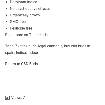
Dominant indica
No psychoactive effects
Organically grown
GMO-free
Pesticide free
Read more on
The tree cbd
Tags: Zkittlez buds, legal cannabis, buy cbd buds in
spain, Indica, Indoor
Return to CBD Buds
Views:
7