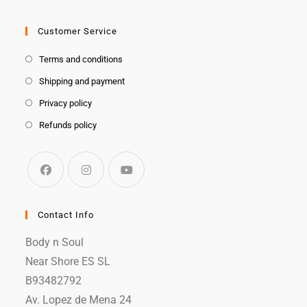
Customer Service
Terms and conditions
Shipping and payment
Privacy policy
Refunds policy
Contact Info
Body n Soul
Near Shore ES SL
B93482792
Av. Lopez de Mena 24