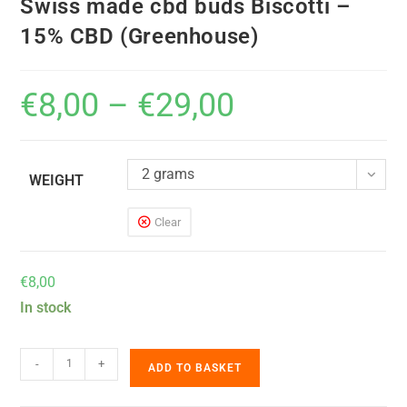
Swiss made cbd buds Biscotti –
15% CBD (Greenhouse)
€
8,00
–
€
29,00
2 grams
WEIGHT
Clear
€
8,00
In stock
-
+
ADD TO BASKET