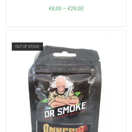
€
8,00
–
€
29,00
OUT OF STOCK