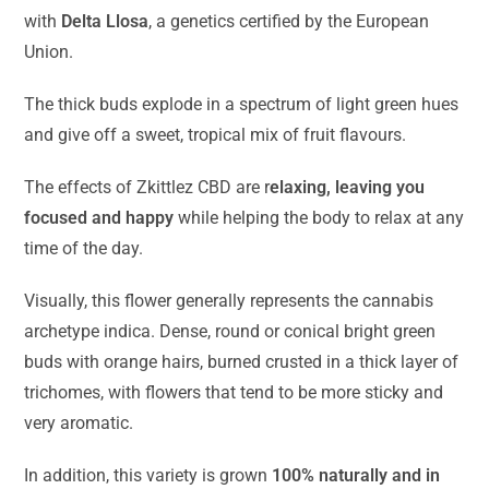
with
Delta Llosa
, a genetics certified by the European
Union.
The thick buds explode in a spectrum of light green hues
and give off a sweet, tropical mix of fruit flavours.
The effects of Zkittlez CBD are r
elaxing, leaving you
focused and happy
while helping the body to relax at any
time of the day.
Visually, this flower generally represents the cannabis
archetype indica. Dense, round or conical bright green
buds with orange hairs, burned crusted in a thick layer of
trichomes, with flowers that tend to be more sticky and
very aromatic.
In addition, this variety is grown
100% naturally and in