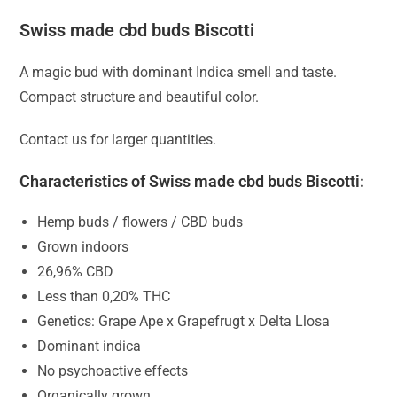
Swiss made cbd buds Biscotti
A magic bud with dominant Indica smell and taste.
Compact structure and beautiful color.
Contact us for larger quantities.
Characteristics of Swiss made cbd buds Biscotti:
Hemp buds / flowers / CBD buds
Grown indoors
26,96% CBD
Less than 0,20% THC
Genetics: Grape Ape x Grapefrugt x Delta Llosa
Dominant indica
No psychoactive effects
Organically grown