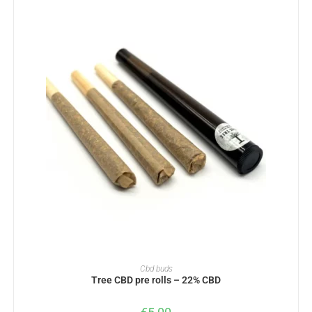
ADD TO BASKET
Cbd buds
Tree CBD pre rolls – 22% CBD