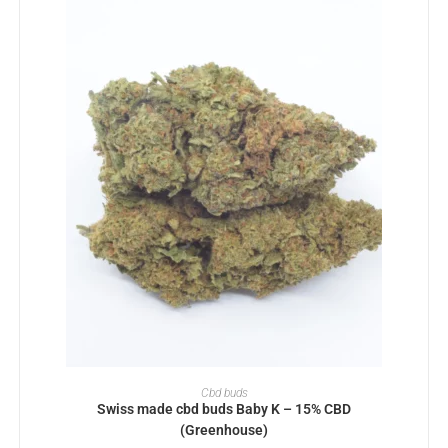
SELECT OPTIONS
Cbd buds
Swiss made cbd buds Baby K – 15% CBD
(Greenhouse)