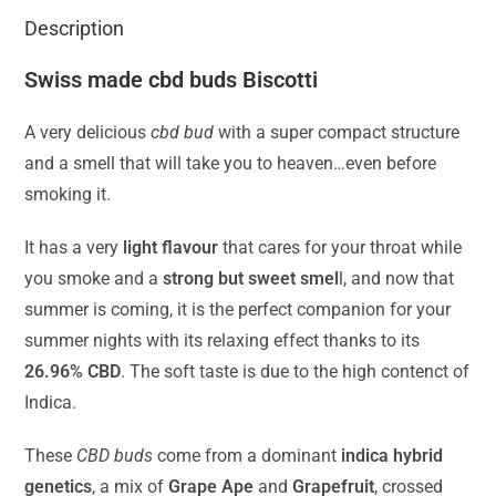
Description
Swiss made cbd buds Biscotti
A very delicious
cbd bud
with a super compact structure
and a smell that will take you to heaven…even before
smoking it.
It has a very
light flavour
that cares for your throat while
you smoke and a
strong but sweet smel
l, and now that
summer is coming, it is the perfect companion for your
summer nights with its relaxing effect thanks to its
26.96% CBD
. The soft taste is due to the high contenct of
Indica.
These
CBD buds
come from a dominant
indica hybrid
genetics
, a mix of
Grape Ape
and
Grapefruit
, crossed