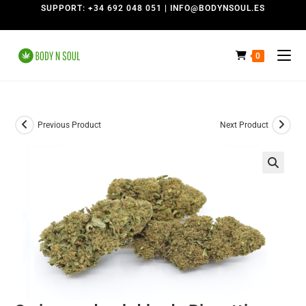
SUPPORT: +34 692 048 051 | INFO@BODYNSOUL.ES
0
Previous Product
Next Product