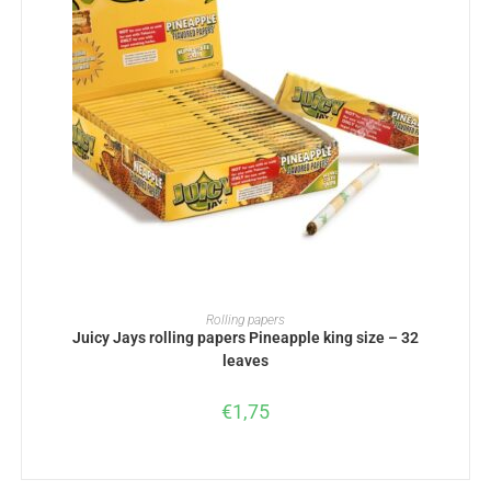
ADD TO BASKET
Rolling papers
Juicy Jays rolling papers Pineapple king size – 32
leaves
€
1,75