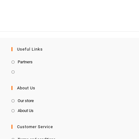
Useful Links
Partners
About Us
Our store
About Us
Customer Service