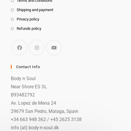
Terms and conditions
Shipping and payment
Privacy policy
Refunds policy
Contact Info
Body n Soul
Near Shore ES SL
B93482792
Av. Lopez de Mena 24
29679 San Pedro, Malaga, Spain
+34 663 948 362 / +45 2625 3138
info (at) body-n-soul.dk