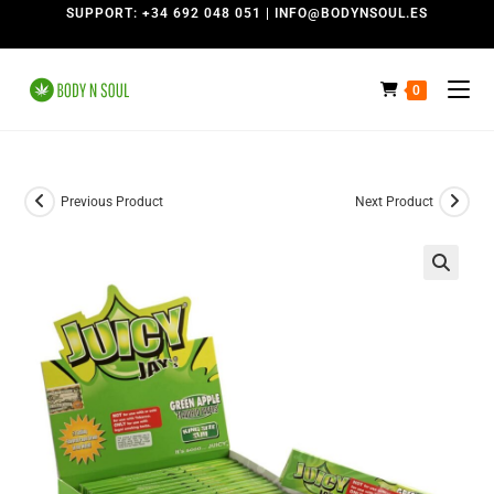
SUPPORT: +34 692 048 051 | INFO@BODYNSOUL.ES
0
Previous Product
Next Product