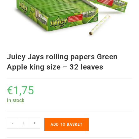
Juicy Jays rolling papers Green
Apple king size – 32 leaves
€
1,75
In stock
-
+
ADD TO BASKET