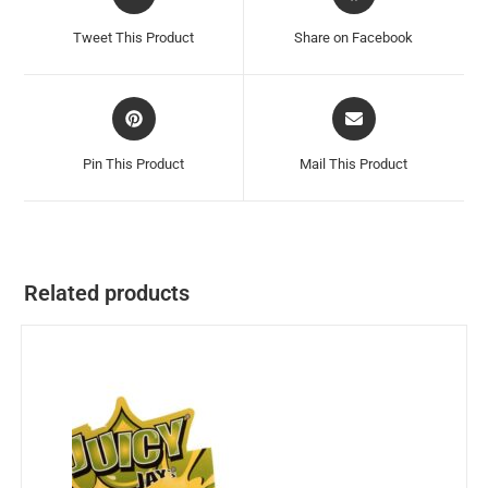
Tweet This Product
Share on Facebook
Pin This Product
Mail This Product
Related products