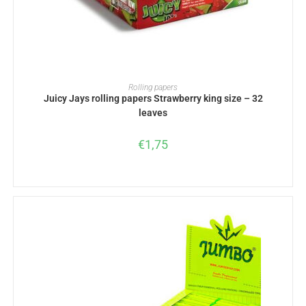
ADD TO BASKET
Rolling papers
Juicy Jays rolling papers Strawberry king size – 32
leaves
€
1,75