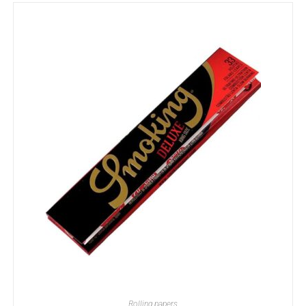
ADD TO BASKET
Rolling papers