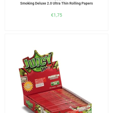
Smoking Deluxe 2.0 Ultra Thin Rolling Papers
€
1,75