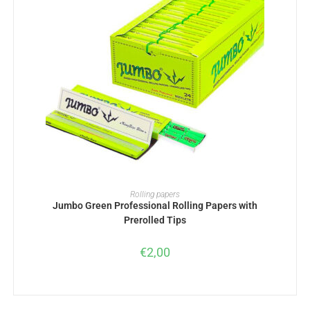
ADD TO BASKET
Rolling papers
Jumbo Green Professional Rolling Papers with
Prerolled Tips
€
2,00