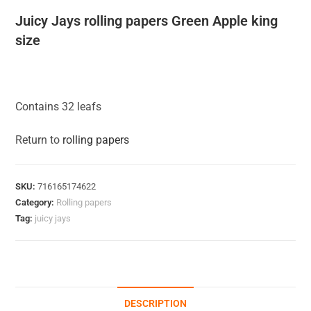
Juicy Jays rolling papers Green Apple king
size
Contains 32 leafs
Return to
rolling papers
SKU:
716165174622
Category:
Rolling papers
Tag:
juicy jays
DESCRIPTION