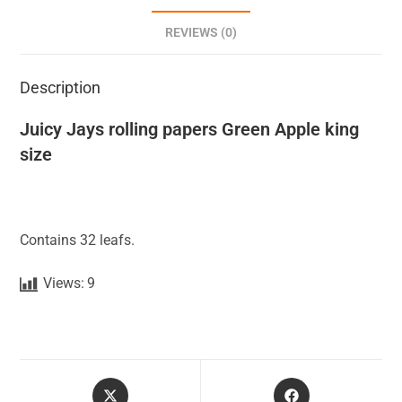
REVIEWS (0)
Description
Juicy Jays rolling papers Green Apple king
size
Contains 32 leafs.
Views:
9