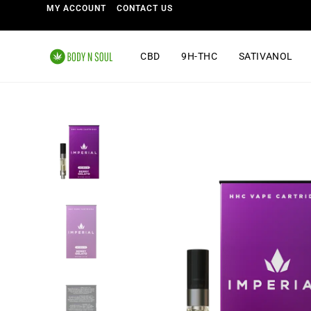
MY ACCOUNT
CONTACT US
CBD
9H-THC
SATIVANOL