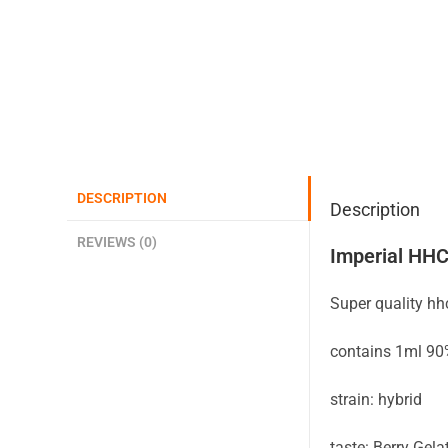
DESCRIPTION
Description
REVIEWS (0)
Imperial HHC
Super quality h
contains 1ml 9
strain: hybrid
taste: Berry Gela