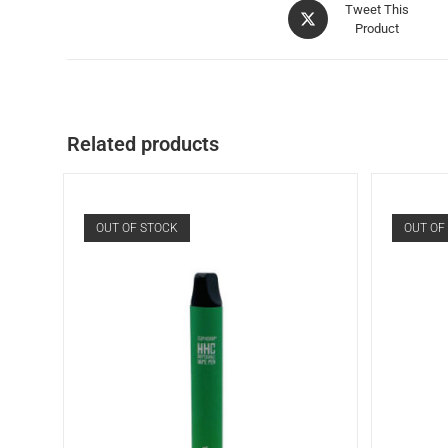
Tweet This
Product
Related products
OUT OF STOCK
OUT OF