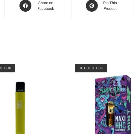
Share on
Pin This
Facebook
Product
 STOCK
OUT OF STOCK