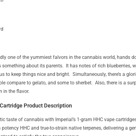
0
rd
dly one of the yummiest falvors in the cannabis world, hands do
 something about its parents. It has notes of rich blueberries, wi
rus to keep things nice and bright. Simultaneously, there’s a gl
e compare to gelato, and some to sherbet. Also, there is a surp
 in the flavor.
Cartridge Product Description
tic taste of cannabis with Imperial’s 1-gram HHC vape cartridge
 potency HHC and true-to-strain native terpenes, delivering a g