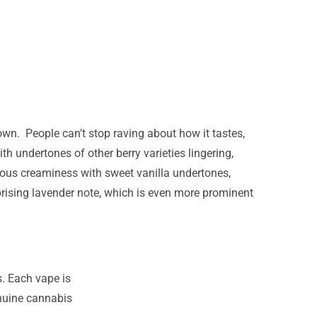
wn. People can’t stop raving about how it tastes,
th undertones of other berry varieties lingering,
orious creaminess with sweet vanilla undertones,
rising lavender note, which is even more prominent
s. Each vape is
enuine cannabis