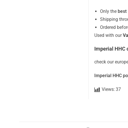
Only the
best
Shipping thr
Ordered befo
Used with our
Va
Imperial HHC c
check our europe
Imperial HHC po
Views:
37