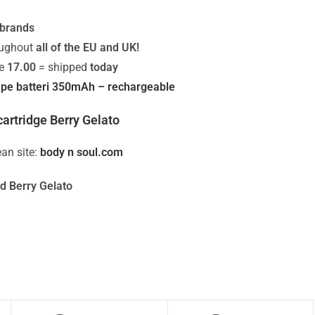
 brands
oughout
all of the EU and UK!
re
17.00
= shipped
today
pe batteri 350mAh – rechargeable
artridge Berry Gelato
an site:
body n soul.com
d Berry Gelato