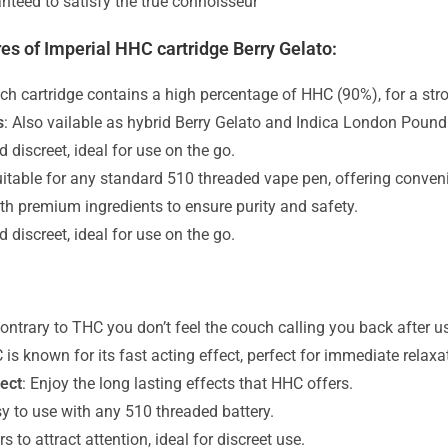
nteed to satisfy the true connoisseur
es of Imperial HHC cartridge Berry Gelato:
ach cartridge contains a high percentage of HHC (90%), for a stro
s
: Also vailable as hybrid Berry Gelato and Indica London Poun
d discreet, ideal for use on the go.
uitable for any standard 510 threaded vape pen, offering conveni
th premium ingredients to ensure purity and safety.
d discreet, ideal for use on the go.
ontrary to THC you don’t feel the couch calling you back after u
 is known for its fast acting effect, perfect for immediate relaxa
fect
: Enjoy the long lasting effects that HHC offers.
sy to use with any 510 threaded battery.
s to attract attention, ideal for discreet use.