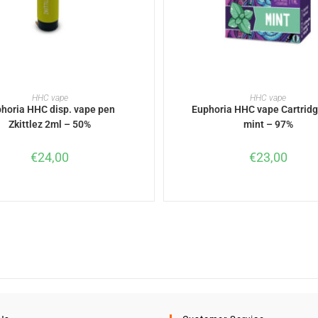
READ MORE
READ MORE
HHC vape
HHC vape
horia HHC disp. vape pen
Euphoria HHC vape Cartridg
Zkittlez 2ml – 50%
mint – 97%
€
24,00
€
23,00