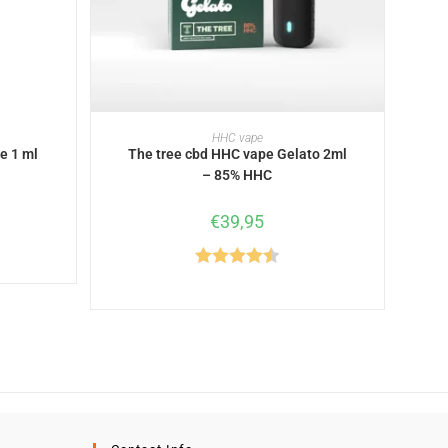
READ MORE
HHC vape
e 1 ml
The tree cbd HHC vape Gelato 2ml
– 85% HHC
€
39,95
Rated
4.50
out of 5