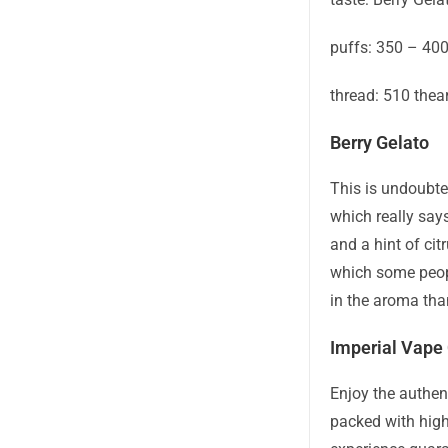
puffs: 350 – 40
thread: 510 thea
Berry Gelato
This is undoubte
which really says
and a hint of cit
which some peopl
in the aroma than
Imperial Vape 
Enjoy the authen
packed with high