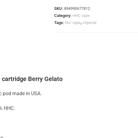
SKU:
894990677812
Category:
HHC vape
Tags:
hhc vape
,
imperial
 cartridge Berry Gelato
hc pod made in USA.
0% HHC.
to