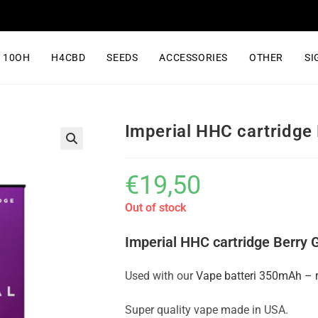
10OH
H4CBD
SEEDS
ACCESSORIES
OTHER
SI
Imperial HHC cartridge 
€
19,50
Out of stock
Imperial HHC cartridge Berry 
Used with our
Vape batteri 350mAh – 
Super quality vape made in USA.