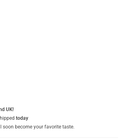
and UK!
hipped
today
ll soon become your favorite taste.