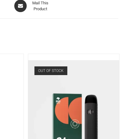
Mail This
Product
OUT OF STOCK