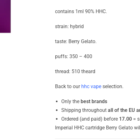
contains 1ml 90% HHC.
strain: hybrid
taste: Berry Gelato.
puffs: 350 – 400
thread: 510 theard
Back to our
hhc vape
selection.
Only the
best brands
Shipping throughout
all of the EU 
Ordered (and paid) before
17.00
= s
Imperial HHC cartridge Berry Gelato wi