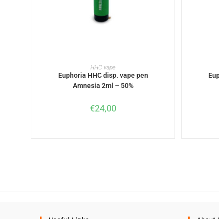
READ MORE
HHC vape
Euphoria HHC disp. vape pen
Eup
Amnesia 2ml – 50%
€
24,00