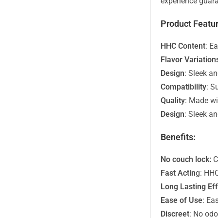
experience guara
Product Featur
HHC Content
: E
Flavor Variation
Design
: Sleek an
Compatibility
: S
Quality
: Made wi
Design
: Sleek an
Benefits:
No couch lock:
C
Fast Actin
g: HHC
Long Lasting Ef
Ease of Use
: Ea
Discreet
: No odor