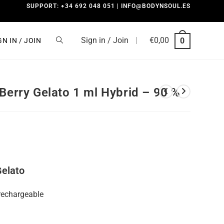
SUPPORT: +34 692 048 051 | INFO@BODYNSOUL.ES
Sign in / Join
|
€
0,00
0
GN IN / JOIN
Berry Gelato 1 ml Hybrid – 90 %
Gelato
rechargeable