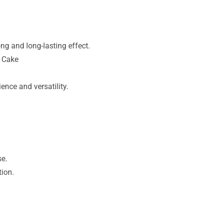
ng and long-lasting effect.
d Cake
ence and versatility.
se.
tion.