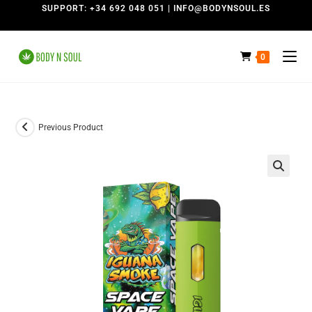
SUPPORT: +34 692 048 051 | INFO@BODYNSOUL.ES
0
Previous Product