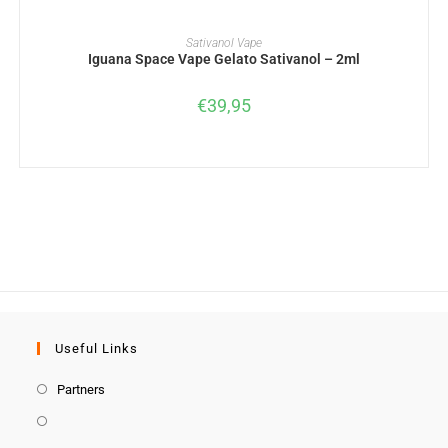
ADD TO BASKET
Sativanol Vape
Iguana Space Vape Gelato Sativanol – 2ml
€
39,95
Useful Links
Partners