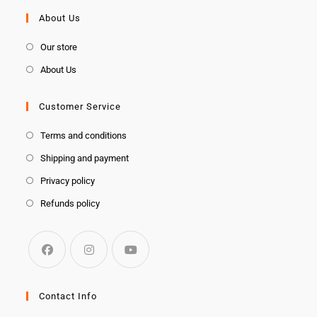
About Us
Our store
About Us
Customer Service
Terms and conditions
Shipping and payment
Privacy policy
Refunds policy
Contact Info