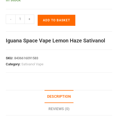
-
+
ADD TO BASKET
Iguana Space Vape Lemon Haze Sativanol
SKU:
8436616091583
Category:
Sativanol Vape
DESCRIPTION
REVIEWS (0)