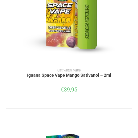
ADD TO BASKET
Sativanol Vape
Iguana Space Vape Mango Sativanol – 2ml
€
39,95