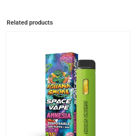
Related products