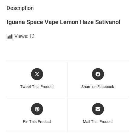
Description
Iguana Space Vape Lemon Haze Sativanol
Views:
13
Tweet This Product
Share on Facebook
Pin This Product
Mail This Product