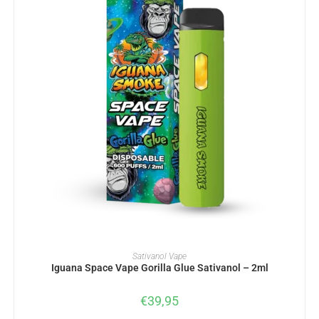
ADD TO BASKET
Sativanol Vape
Iguana Space Vape Gorilla Glue Sativanol – 2ml
€
39,95