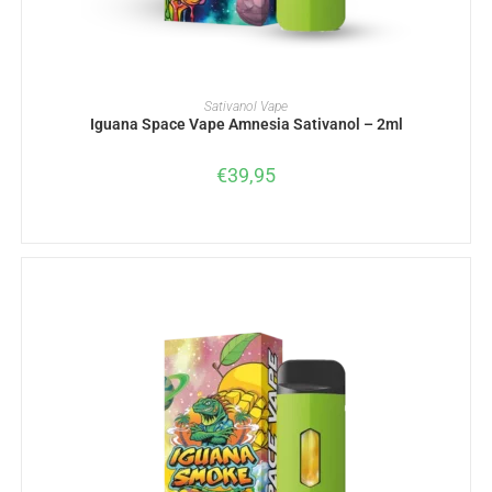
ADD TO BASKET
Sativanol Vape
Iguana Space Vape Amnesia Sativanol – 2ml
€
39,95