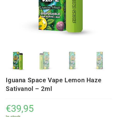
Iguana Space Vape Lemon Haze
Sativanol – 2ml
€
39,95
In stock