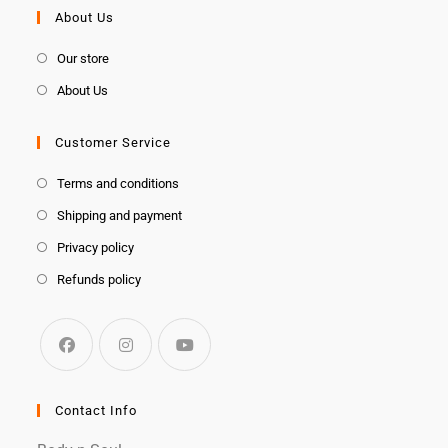
About Us
Our store
About Us
Customer Service
Terms and conditions
Shipping and payment
Privacy policy
Refunds policy
Contact Info