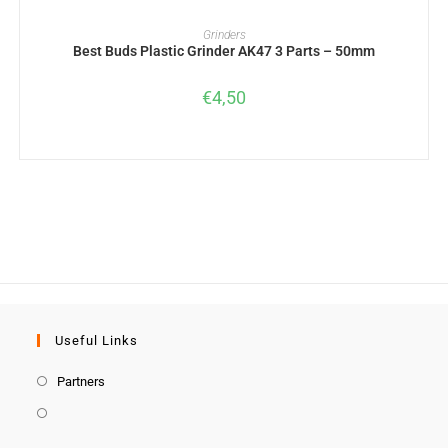
ADD TO BASKET
Grinders
Best Buds Plastic Grinder AK47 3 Parts – 50mm
€
4,50
Useful Links
Partners