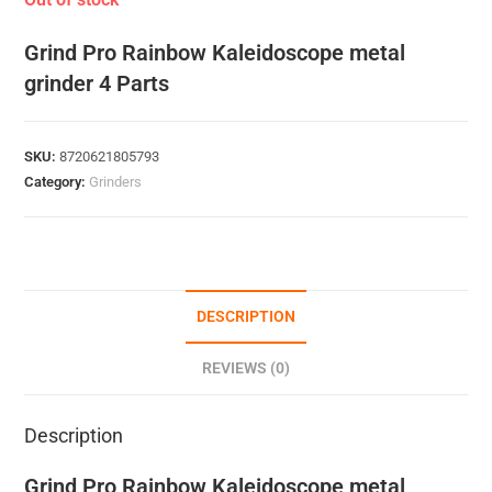
Grind Pro Rainbow Kaleidoscope metal
grinder 4 Parts
SKU:
8720621805793
Category:
Grinders
DESCRIPTION
REVIEWS (0)
Description
Grind Pro Rainbow Kaleidoscope metal