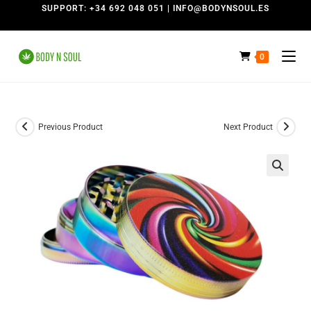
SUPPORT: +34 692 048 051 | INFO@BODYNSOUL.ES
0
Previous Product
Next Product