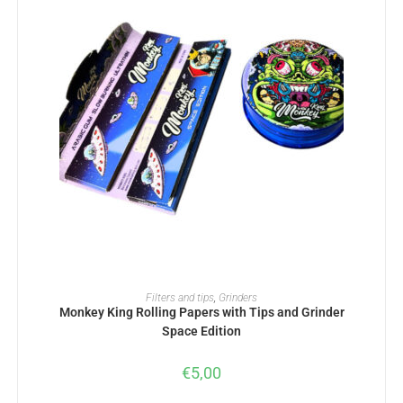
ADD TO BASKET
Filters and tips
,
Grinders
Monkey King Rolling Papers with Tips and Grinder
Space Edition
€
5,00