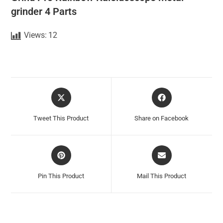
grinder 4 Parts
Views:
12
Tweet This Product
Share on Facebook
Pin This Product
Mail This Product