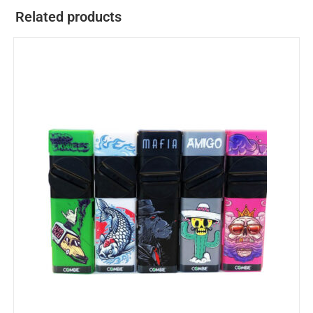
Related products