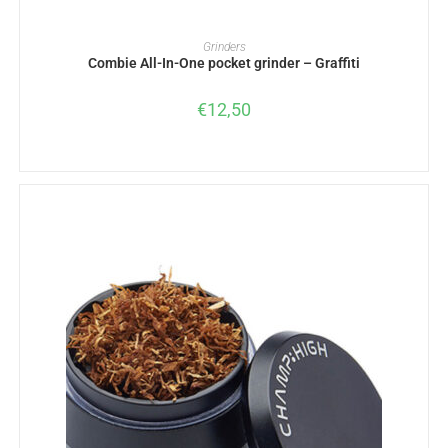
ADD TO BASKET
Grinders
Combie All-In-One pocket grinder – Graffiti
€
12,50