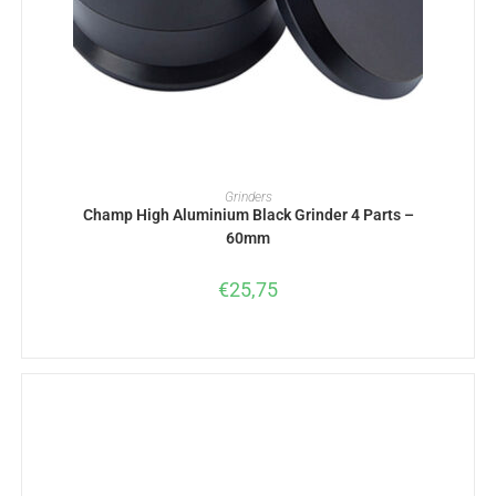
ADD TO BASKET
Grinders
Champ High Aluminium Black Grinder 4 Parts –
60mm
€
25,75