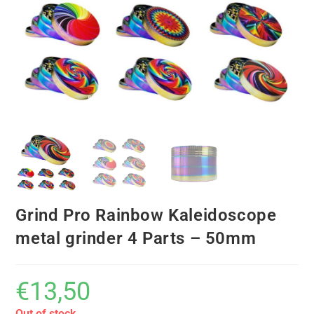
Grind Pro Rainbow Kaleidoscope
metal grinder 4 Parts – 50mm
€
13,50
Out of stock