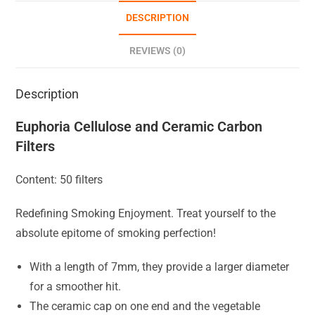
DESCRIPTION
REVIEWS (0)
Description
Euphoria Cellulose and Ceramic Carbon
Filters
Content: 50 filters
Redefining Smoking Enjoyment. Treat yourself to the
absolute epitome of smoking perfection!
With a length of 7mm, they provide a larger diameter
for a smoother hit.
The ceramic cap on one end and the vegetable