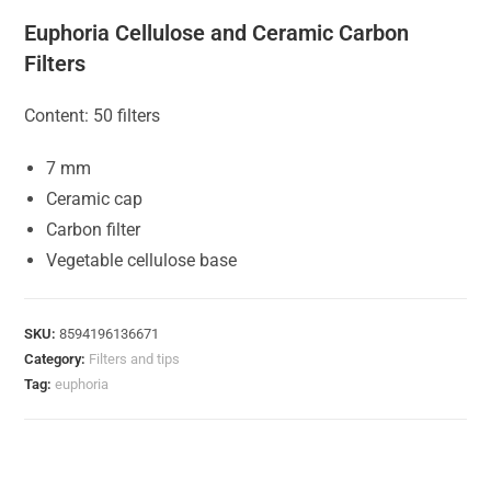
Euphoria Cellulose and Ceramic Carbon
Filters
Content: 50 filters
7 mm
Ceramic cap
Carbon filter
Vegetable cellulose base
SKU:
8594196136671
Category:
Filters and tips
Tag:
euphoria