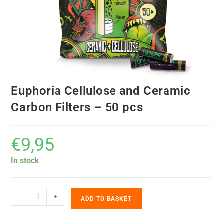
Euphoria Cellulose and Ceramic
Carbon Filters – 50 pcs
€
9,95
In stock
-
+
ADD TO BASKET