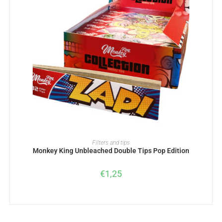
ADD TO BASKET
Filters and tips
Monkey King Unbleached Double Tips Pop Edition
€
1,25