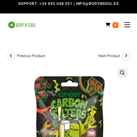
SUPPORT: +34 692 048 051 | INFO@BODYNSOUL.ES
0
Previous Product
Next Product