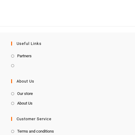
Useful Links
Partners
About Us
Our store
About Us
Customer Service
Terms and conditions