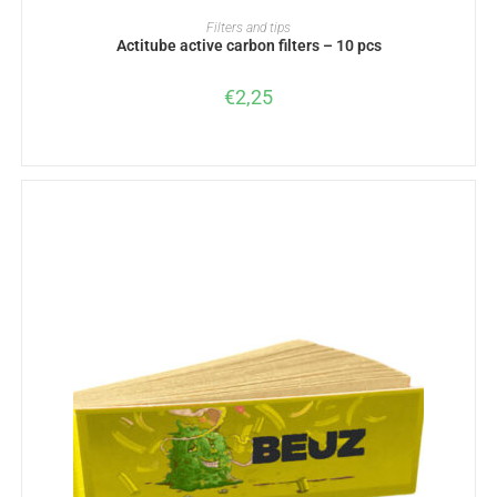
ADD TO BASKET
Filters and tips
Actitube active carbon filters – 10 pcs
€
2,25