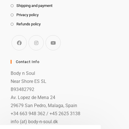
Shipping and payment
Privacy policy
Refunds policy
Contact Info
Body n Soul
Near Shore ES SL
B93482792
Av. Lopez de Mena 24
29679 San Pedro, Malaga, Spain
+34 663 948 362 / +45 2625 3138
info (at) body-n-soul.dk