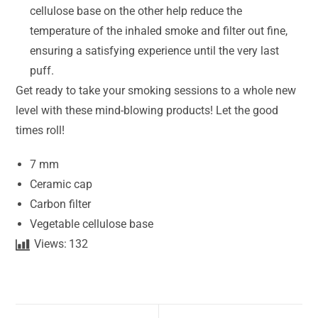
cellulose base on the other help reduce the
temperature of the inhaled smoke and filter out fine,
ensuring a satisfying experience until the very last
puff.
Get ready to take your smoking sessions to a whole new
level with these mind-blowing products! Let the good
times roll!
7 mm
Ceramic cap
Carbon filter
Vegetable cellulose base
Views:
132