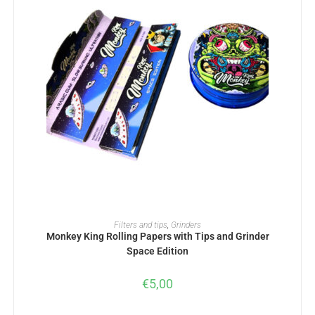
ADD TO BASKET
Filters and tips
,
Grinders
Monkey King Rolling Papers with Tips and Grinder
Space Edition
€
5,00