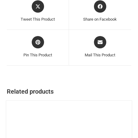
Tweet This Product
Share on Facebook
Pin This Product
Mail This Product
Related products