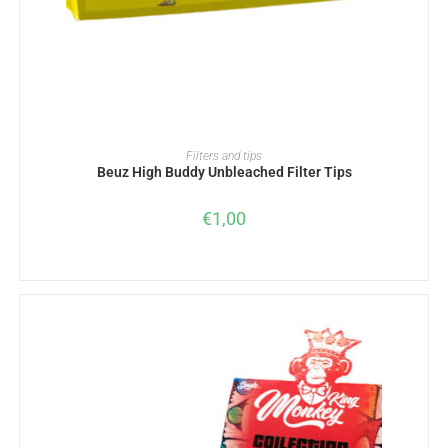
ADD TO BASKET
Filters and tips
Beuz High Buddy Unbleached Filter Tips
€
1,00