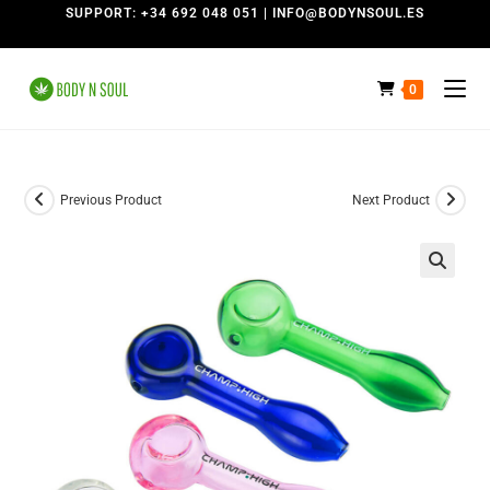
SUPPORT: +34 692 048 051 | INFO@BODYNSOUL.ES
0
Previous Product
Next Product