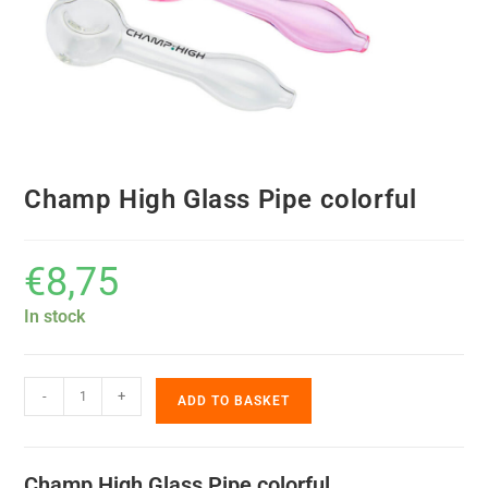
Champ High Glass Pipe colorful
€
8,75
In stock
-
+
ADD TO BASKET
Champ High Glass Pipe colorful