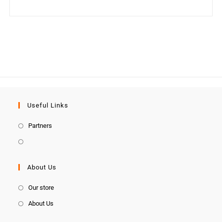
Useful Links
Partners
About Us
Our store
About Us