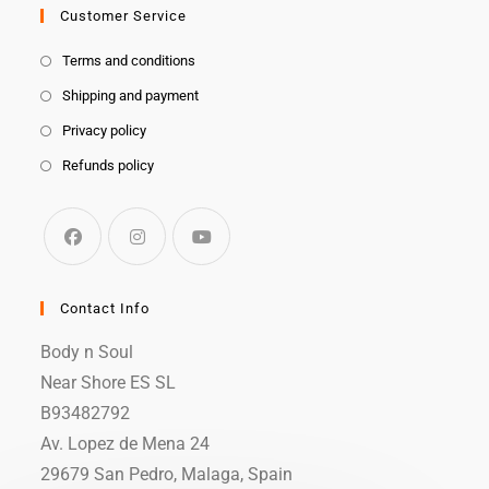
Customer Service
Terms and conditions
Shipping and payment
Privacy policy
Refunds policy
Contact Info
Body n Soul
Near Shore ES SL
B93482792
Av. Lopez de Mena 24
29679 San Pedro, Malaga, Spain