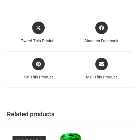
Tweet This Product
Share on Facebook
Pin This Product
Mail This Product
Related products