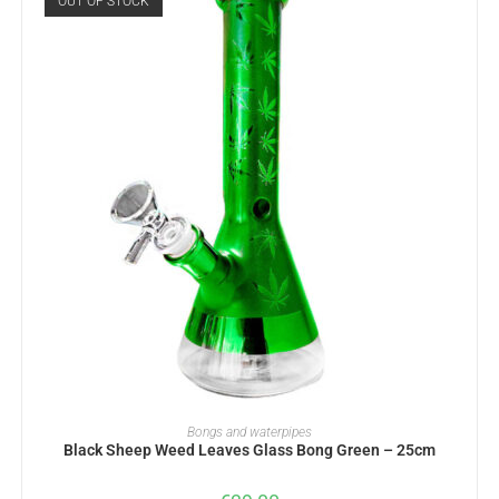
OUT OF STOCK
READ MORE
Bongs and waterpipes
Black Sheep Weed Leaves Glass Bong Green – 25cm