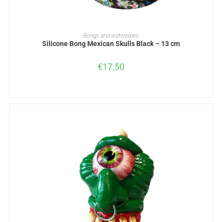
ADD TO BASKET
Bongs and waterpipes
Silicone Bong Mexican Skulls Black – 13 cm
€
17,50