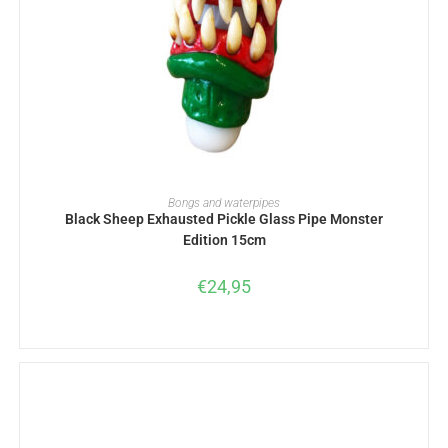
ADD TO BASKET
Bongs and waterpipes
Black Sheep Exhausted Pickle Glass Pipe Monster
Edition 15cm
€
24,95