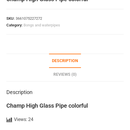
SKU:
3661075227272
Category:
Bongs and waterpipes
DESCRIPTION
REVIEWS (0)
Description
Champ High Glass Pipe colorful
Views:
24