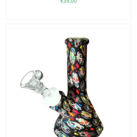
€
39,00