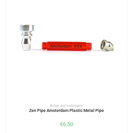
ADD TO BASKET
Bongs and waterpipes
Zen Pipe Amsterdam Plastic Metal Pipe
€
6,50