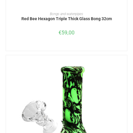
ADD TO BASKET
Bongs and waterpipes
Red Bee Hexagon Triple Thick Glass Bong 32cm
€
59,00