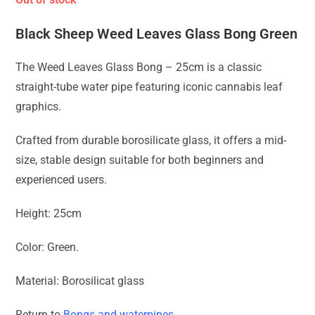
Black Sheep Weed Leaves Glass Bong Green
The Weed Leaves Glass Bong – 25cm is a classic
straight-tube water pipe featuring iconic cannabis leaf
graphics.
Crafted from durable borosilicate glass, it offers a mid-
size, stable design suitable for both beginners and
experienced users.
Height: 25cm
Color: Green.
Material: Borosilicat glass
Return to
Bongs and waterpipes