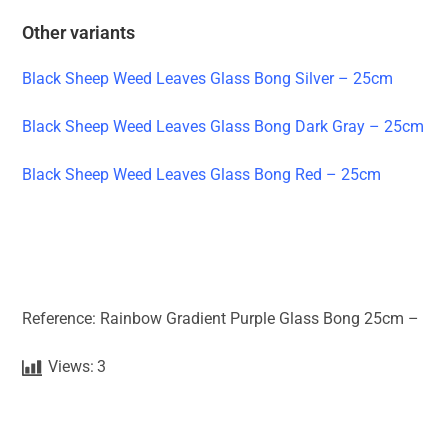
Other variants
Black Sheep Weed Leaves Glass Bong Silver – 25cm
Black Sheep Weed Leaves Glass Bong Dark Gray – 25cm
Black Sheep Weed Leaves Glass Bong Red – 25cm
Reference: Rainbow Gradient Purple Glass Bong 25cm –
Views:
3