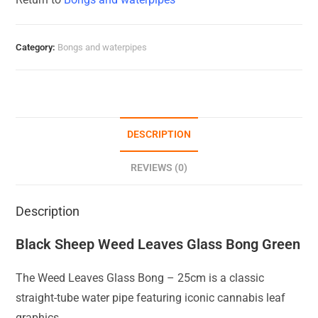
Category:
Bongs and waterpipes
DESCRIPTION
REVIEWS (0)
Description
Black Sheep Weed Leaves Glass Bong Green
The Weed Leaves Glass Bong – 25cm is a classic
straight-tube water pipe featuring iconic cannabis leaf
graphics.