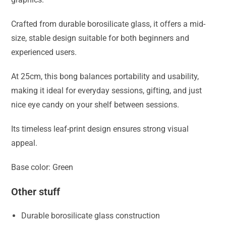
Crafted from durable borosilicate glass, it offers a mid-
size, stable design suitable for both beginners and
experienced users.
At 25cm, this bong balances portability and usability,
making it ideal for everyday sessions, gifting, and just
nice eye candy on your shelf between sessions.
Its timeless leaf-print design ensures strong visual
appeal.
Base color: Green
Other stuff
Durable borosilicate glass construction