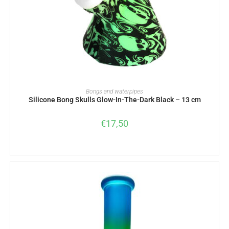
ADD TO BASKET
Bongs and waterpipes
Silicone Bong Skulls Glow-In-The-Dark Black – 13 cm
€
17,50