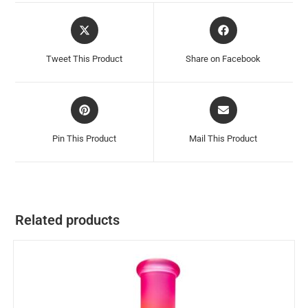
Tweet This Product
Share on Facebook
Pin This Product
Mail This Product
Related products