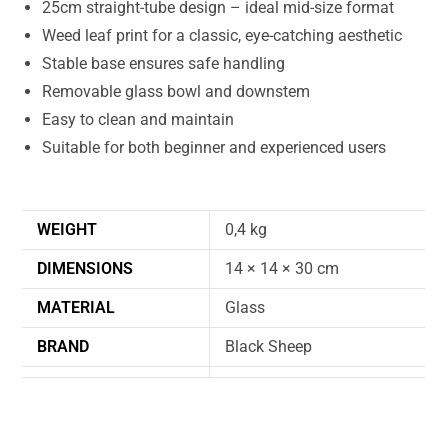
25cm straight-tube design – ideal mid-size format
Weed leaf print for a classic, eye-catching aesthetic
Stable base ensures safe handling
Removable glass bowl and downstem
Easy to clean and maintain
Suitable for both beginner and experienced users
WEIGHT
0,4 kg
DIMENSIONS
14 × 14 × 30 cm
MATERIAL
Glass
BRAND
Black Sheep