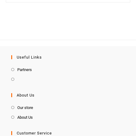
Useful Links
Partners
About Us
Our store
About Us
Customer Service