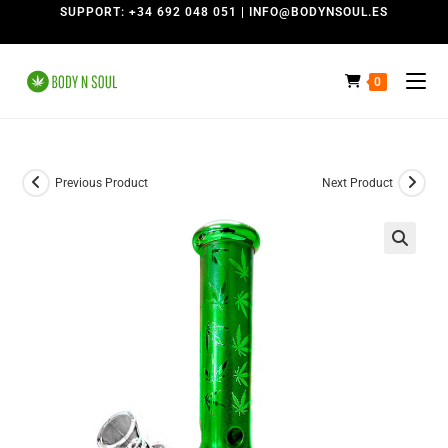
SUPPORT: +34 692 048 051 | INFO@BODYNSOUL.ES
0
Previous Product
Next Product