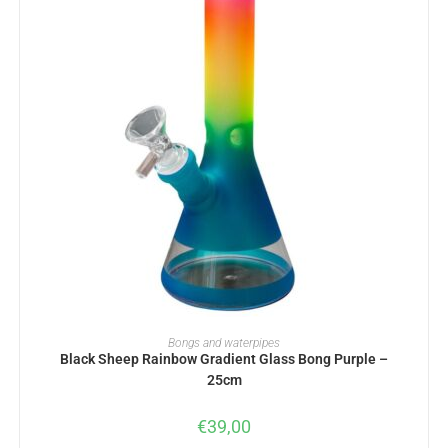
ADD TO BASKET
Bongs and waterpipes
Black Sheep Rainbow Gradient Glass Bong Purple –
25cm
€
39,00