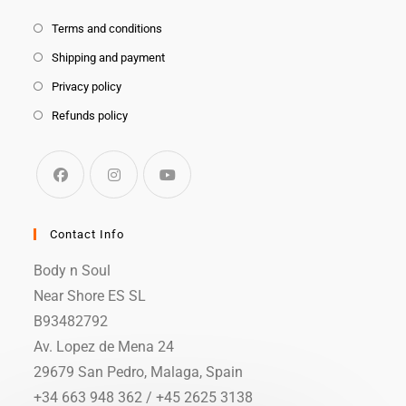
Terms and conditions
Shipping and payment
Privacy policy
Refunds policy
Contact Info
Body n Soul
Near Shore ES SL
B93482792
Av. Lopez de Mena 24
29679 San Pedro, Malaga, Spain
+34 663 948 362 / +45 2625 3138