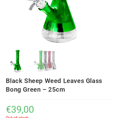
Black Sheep Weed Leaves Glass
Bong Green – 25cm
€
39,00
Out of stock