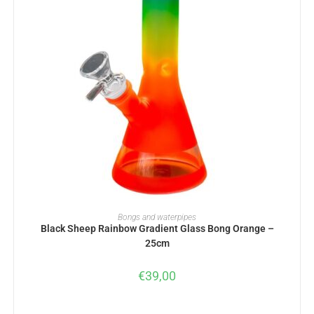
ADD TO BASKET
Bongs and waterpipes
Black Sheep Rainbow Gradient Glass Bong Orange –
25cm
€
39,00